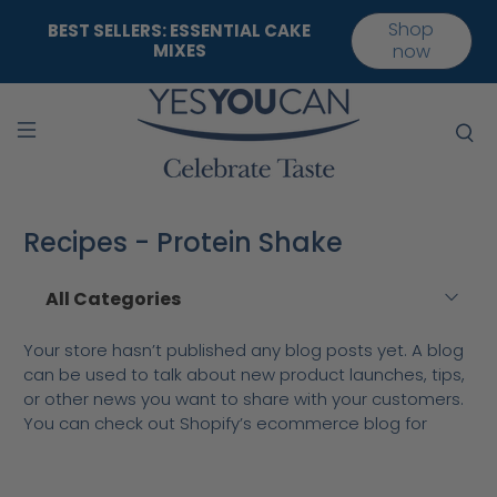
Shop
BEST SELLERS: ESSENTIAL CAKE
MIXES
now
Recipes - Protein Shake
Your store hasn’t published any blog posts yet. A blog
can be used to talk about new product launches, tips,
or other news you want to share with your customers.
You can check out Shopify’s ecommerce blog for
inspiration and advice for your own store and blog.