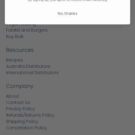
Flours
Vegan Egg Replacer
No, thanks
Reduced Sugar Baking
Vegan Baking
Falafel and Burgers
Buy Bulk
Resources
Recipes
Australia Distributors
International Distributors
Company
About
Contact Us
Privacy Policy
Refunds/Returns Policy
Shipping Policy
Cancellation Policy