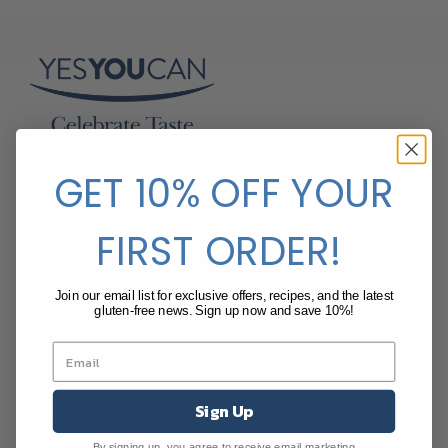
SalDoce Fine Foods
GET 10% OFF YOUR
Suite 205, 80 William St
Woolloomooloo NSW 2011 Australia
FIRST ORDER!
t
:
+61 (2) 8084 4314
e
:
info@yesyoucan.net.au
Join our email list for exclusive offers, recipes, and the latest
www.yesyoucan.net.au
gluten-free news. Sign up now and save 10%!
Shop
All Products
Breads and Savoury Snack
Sign Up
Cakes and Cupcakes
Pancakes
By signing up, you agree to receive email marketing