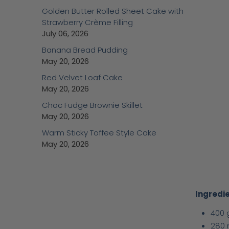
Golden Butter Rolled Sheet Cake with
Strawberry Crème Filling
July 06, 2026
Banana Bread Pudding
May 20, 2026
Red Velvet Loaf Cake
May 20, 2026
Choc Fudge Brownie Skillet
May 20, 2026
Warm Sticky Toffee Style Cake
May 20, 2026
Ingredie
400 
280 