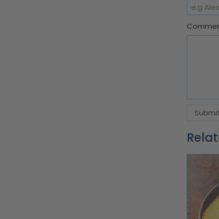
Comme
Relat