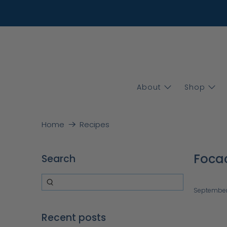
About
Shop
Home
Recipes
Focac
Search
September
Recent posts