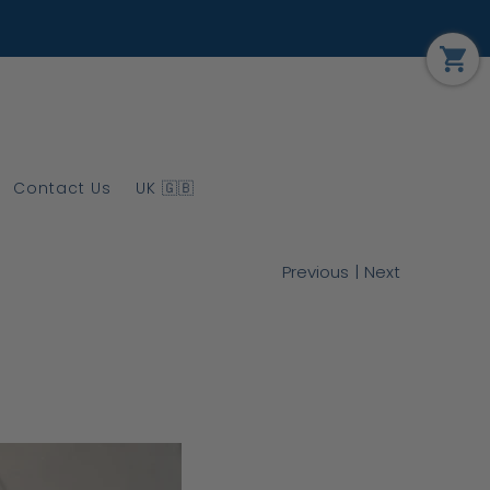
Contact Us
UK 🇬🇧
|
Previous
Next