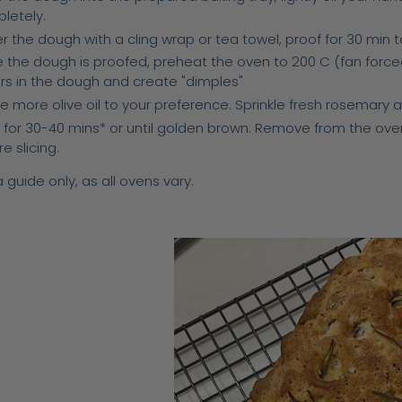
letely.
 the dough with a cling wrap or tea towel, proof for 30 min to 
 the dough is proofed, preheat the oven to 200 C (fan forced).
ers in the dough and create "dimples"
le more olive oil to your preference. Sprinkle fresh rosemary 
 for 30-40 mins* or until golden brown. Remove from the oven
e slicing.
 guide only, as all ovens vary.