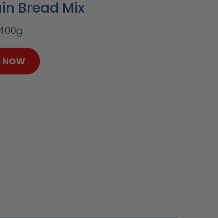
ain Bread Mix
 400g
P NOW