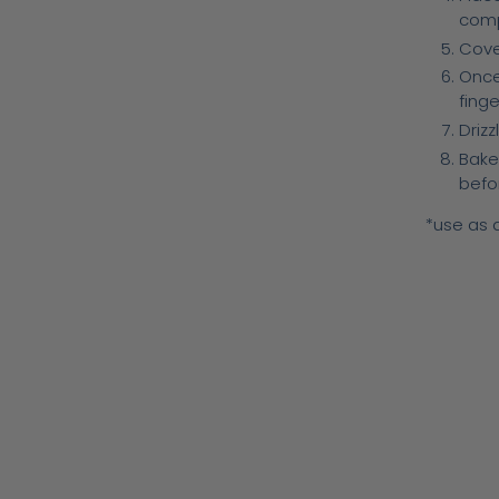
comp
Cover
Once
fing
Drizz
Bake
befor
*use as a