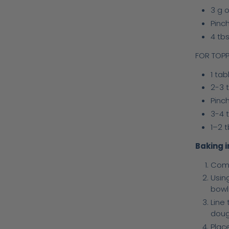
3 g o
Pinch
4 tbs
FOR TOPP
1 ta
2-3 t
Pinch
3-4 
1–2 
Baking i
Comb
Usin
bowl
Line 
doug
Place