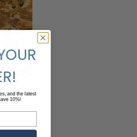
 YOUR
ER!
pes, and the latest
 save 10%!