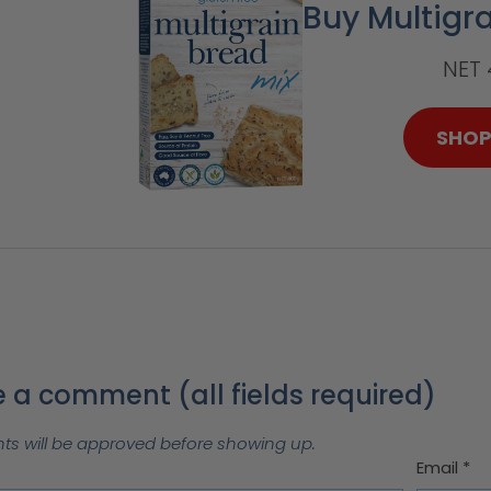
Buy Multigr
NET
SHO
 a comment (all fields required)
 will be approved before showing up.
Email
*