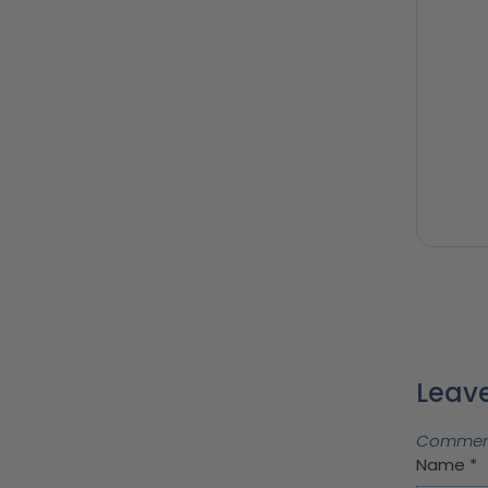
Leave
Comments
Name
*