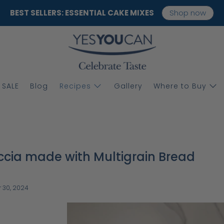
BEST SELLERS: ESSENTIAL CAKE MIXES
Shop now
SALE
Blog
Recipes
Gallery
Where to Buy
cia made with Multigrain Bread
 30, 2024