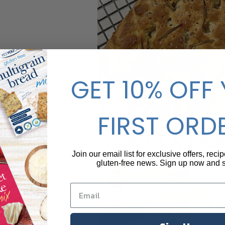
GET 10% OFF
FIRST ORD
Join our email list for exclusive offers, reci
gluten-free news. Sign up now and