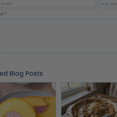
nt
*
ed Blog Posts