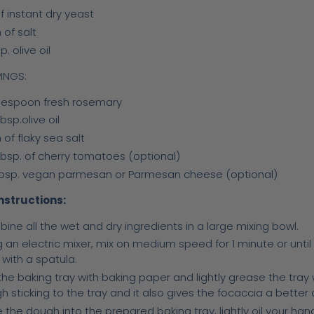
f instant dry yeast
 of salt
p. olive oil
INGS:
blespoon fresh rosemary
bsp.olive oil
 of flaky sea salt
tbsp. of cherry tomatoes (optional)
tbsp. vegan parmesan or Parmesan cheese (optional)
nstructions:
ine all the wet and dry ingredients in a large mixing bowl.
g an electric mixer, mix on medium speed for 1 minute or unti
 with a spatula.
the baking tray with baking paper and lightly grease the tray with
h sticking to the tray and it also gives the focaccia a better
 the dough into the prepared baking tray, lightly oil your han