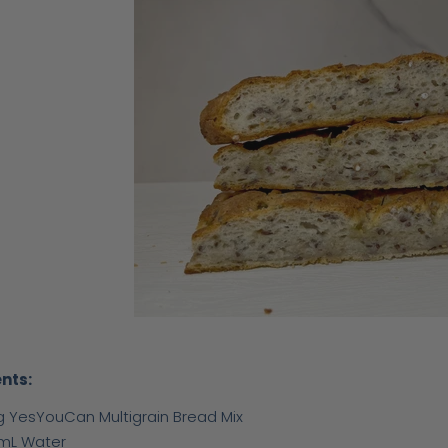
nts:
g YesYouCan Multigrain Bread Mix
mL Water