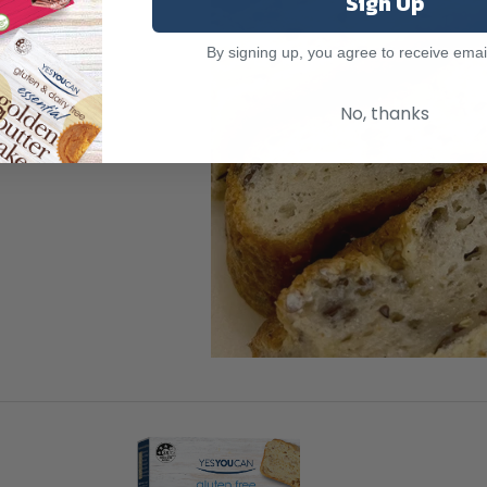
Sign Up
By signing up, you agree to receive emai
No, thanks