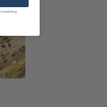
l marketing