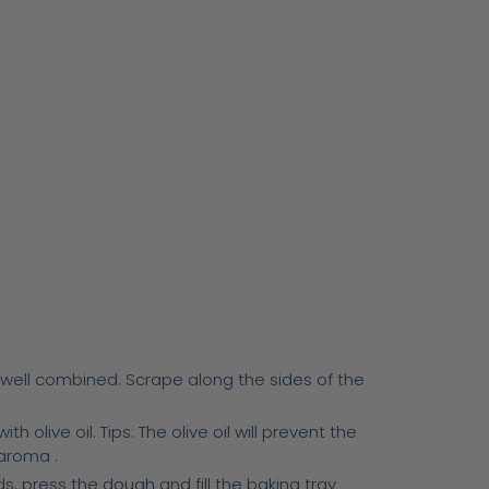
l well combined. Scrape along the sides of the
 olive oil. Tips: The olive oil will prevent the
 aroma .
ds, press the dough and fill the baking tray