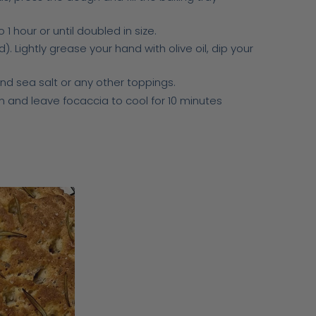
1 hour or until doubled in size.
 Lightly grease your hand with olive oil, dip your
and sea salt or any other toppings.
 and leave focaccia to cool for 10 minutes