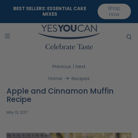
Shop
BEST SELLERS: ESSENTIAL CAKE
MIXES
now
|
Previous
Next
Home
Recipes
Apple and Cinnamon Muffin
Recipe
May 13, 2017