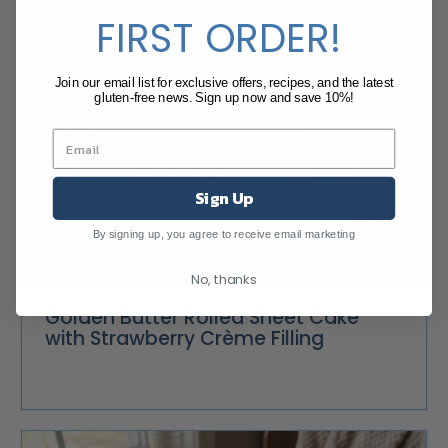
FIRST ORDER!
Join our email list for exclusive offers, recipes, and the latest
gluten-free news. Sign up now and save 10%!
Sign Up
By signing up, you agree to receive email marketing
No, thanks
Golden Butter Rolled Sheet Cake
with Strawberry Crème Filling