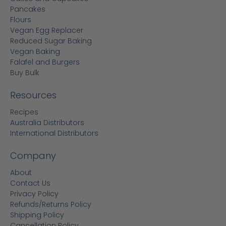
Pancakes
Flours
Vegan Egg Replacer
Reduced Sugar Baking
Vegan Baking
Falafel and Burgers
Buy Bulk
Resources
Recipes
Australia Distributors
International Distributors
Company
About
Contact Us
Privacy Policy
Refunds/Returns Policy
Shipping Policy
Cancellation Policy