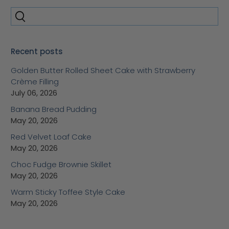
Recent posts
Golden Butter Rolled Sheet Cake with Strawberry
Crème Filling
July 06, 2026
Banana Bread Pudding
May 20, 2026
Red Velvet Loaf Cake
May 20, 2026
Choc Fudge Brownie Skillet
May 20, 2026
Warm Sticky Toffee Style Cake
May 20, 2026