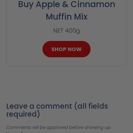
Buy Apple & Cinnamon
Muffin Mix
NET 400g
SHOP NOW
Leave a comment (all fields
required)
Comments will be approved before showing up.