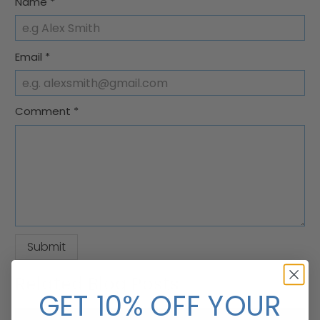
Name
*
Email
*
Comment
*
Related Blog Posts
GET 10% OFF YOUR