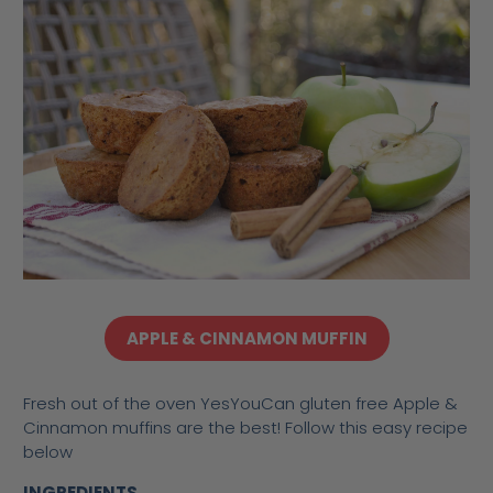
APPLE & CINNAMON MUFFIN
Fresh out of the oven YesYouCan gluten free Apple &
Cinnamon muffins are the best! Follow this easy recipe
below
INGREDIENTS