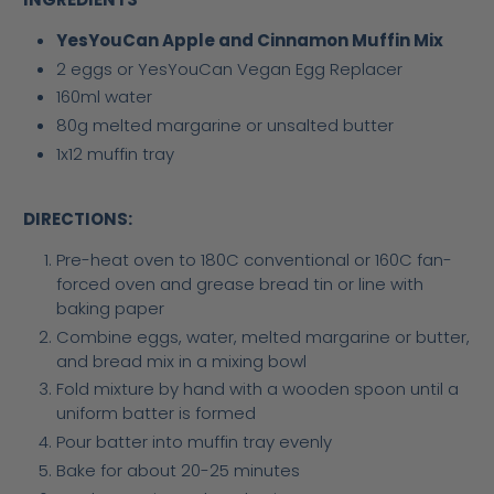
YesYouCan Apple and Cinnamon Muffin Mix
2 eggs or YesYouCan Vegan Egg Replacer
160ml water
80g melted margarine or unsalted butter
1x12 muffin tray
DIRECTIONS:
Pre-heat oven to 180C conventional or 160C fan-
forced oven and grease bread tin or line with
baking paper
Combine eggs, water, melted margarine or butter,
and bread mix in a mixing bowl
Fold mixture by hand with a wooden spoon until a
uniform batter is formed
Pour batter into muffin tray evenly
Bake for about 20-25 minutes