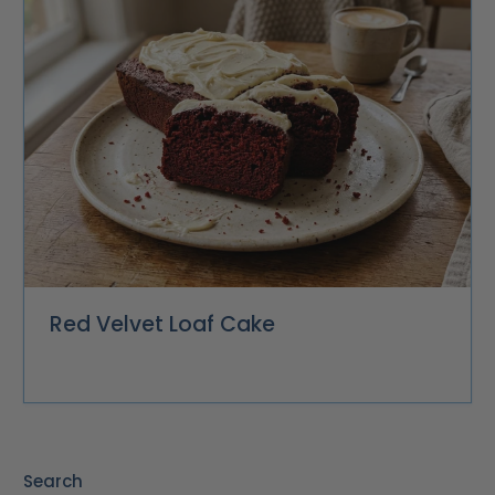
Red Velvet Loaf Cake
Search