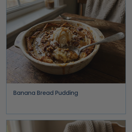
Banana Bread Pudding