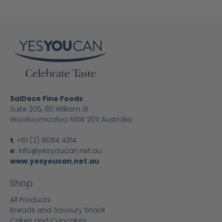
SalDoce Fine Foods
Suite 205, 80 William St
Woolloomooloo NSW 2011 Australia
t
:
+61 (2) 8084 4314
e
:
info@yesyoucan.net.au
www.yesyoucan.net.au
Shop
All Products
Breads and Savoury Snack
Cakes and Cupcakes