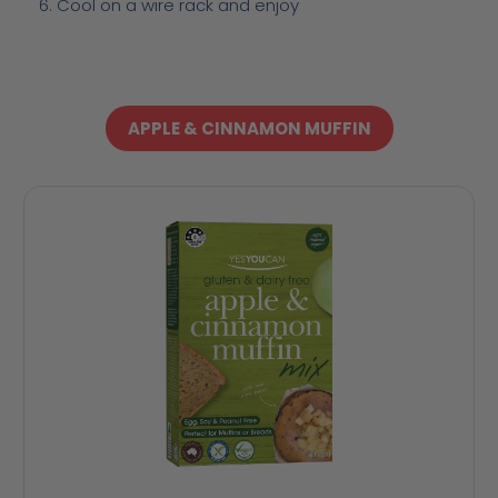
Cool on a wire rack and enjoy
APPLE & CINNAMON MUFFIN