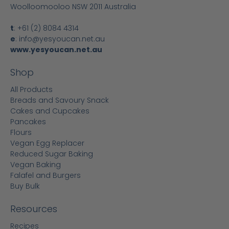
Woolloomooloo NSW 2011 Australia
t
:
+61 (2) 8084 4314
e
:
info@yesyoucan.net.au
www.yesyoucan.net.au
Shop
All Products
Breads and Savoury Snack
Cakes and Cupcakes
Pancakes
Flours
Vegan Egg Replacer
Reduced Sugar Baking
Vegan Baking
Falafel and Burgers
Buy Bulk
Resources
Recipes