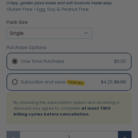
Crispy, golden pizza bases and soft focaccia made easy.
Gluten Free • Egg, Soy & Peanut Free
Pack Size
Purchase Options
One Time Purchase
$5.00
Subscribe and save
$4.25
$5.00
SAVE 15%
Weekly
By choosing the subscription option and receiving a
2 Weeks
discount, you agree to complete
at least TWO
Monthly
billing cycles before cancellation.
3 Months
6 Months
Qty