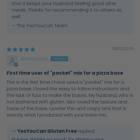
that it keeps your husband feeling good after
meals. Thanks for recommending it to others as
well.
— The YesYouCan Team
08/13/2025
Anonymous
First time user of "packet" mix for a pizza base
This is the first time I have used a "packet" mix for a
pizza base. I loved the easy to follow instructions and
the lack of fuss to make the bases. My husband, who is
not bothered with gluten, also loved the texture and
taste of the base. I prefer thin and crispy and that is
exactly what I produced with your base mix.
>>
YesYouCan Gluten Free
replied:
Hi Kaye, thanks so much for sharing your