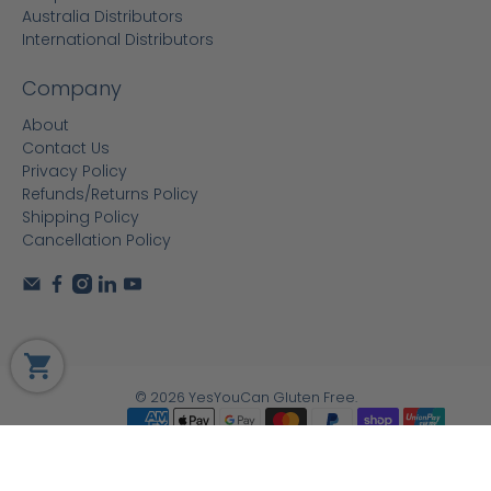
Australia Distributors
International Distributors
Company
About
Contact Us
Privacy Policy
Refunds/Returns Policy
Shipping Policy
Cancellation Policy
© 2026
YesYouCan Gluten Free
.