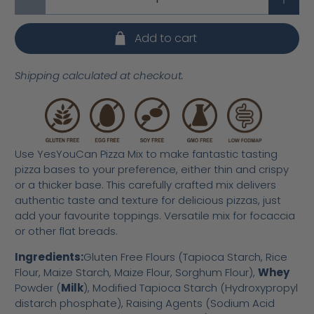
Add to cart
Shipping calculated at checkout.
Use YesYouCan Pizza Mix to make fantastic tasting
pizza bases to your preference, either thin and crispy
or a thicker base. This carefully crafted mix delivers
authentic taste and texture for delicious pizzas, just
add your favourite toppings. Versatile mix for focaccia
or other flat breads.
Ingredients:
Gluten Free Flours (Tapioca Starch, Rice
Flour, Maize Starch, Maize Flour, Sorghum Flour),
Whey
Powder (
Milk
), Modified Tapioca Starch (Hydroxypropyl
distarch phosphate), Raising Agents (Sodium Acid