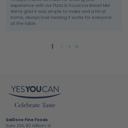
experience with our Pizza & Focaccia Bread Mix!
We’re glad it was simple to make and a hit at
home, always love hearing it works for everyone
at the table.
1
2
SalDoce Fine Foods
Suite 205, 80 William St