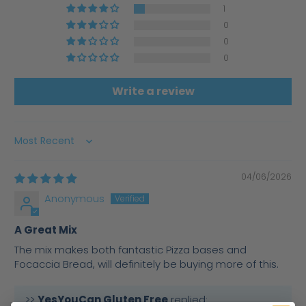
1
0
0
0
Write a review
Sort by
04/06/2026
Anonymous
A Great Mix
The mix makes both fantastic Pizza bases and
Focaccia Bread, will definitely be buying more of this.
>>
YesYouCan Gluten Free
replied: