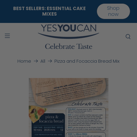
Shop
BEST SELLERS: ESSENTIAL CAKE
MIXES
now
Pizza and Focaccia Bread Mix
Home
All