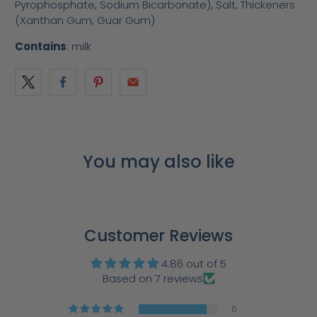
Pyrophosphate, Sodium Bicarbonate), Salt, Thickeners
(Xanthan Gum, Guar Gum)
Contains
: milk
You may also like
Customer Reviews
4.86 out of 5
Based on 7 reviews
6