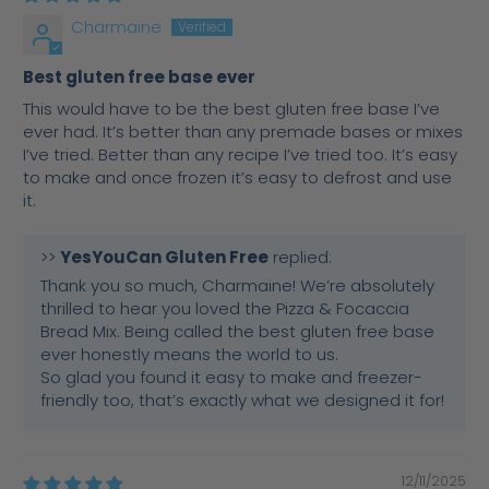
Charmaine
Best gluten free base ever
This would have to be the best gluten free base I’ve
ever had. It’s better than any premade bases or mixes
I’ve tried. Better than any recipe I’ve tried too. It’s easy
to make and once frozen it’s easy to defrost and use
it.
>>
YesYouCan Gluten Free
replied:
Thank you so much, Charmaine! We’re absolutely
thrilled to hear you loved the Pizza & Focaccia
Bread Mix. Being called the best gluten free base
ever honestly means the world to us.
So glad you found it easy to make and freezer-
friendly too, that’s exactly what we designed it for!
12/11/2025