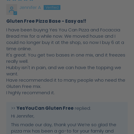
Jennifer A
Gluten Free Pizza Base - Easy as!!
I have been buying Yes You Can Pizza and Focaccia
Bread mix for a while now. We moved house and I
could no longer buy it at the shop, so now I buy 6 at a
time online.
It's great. You get two bases in one mix, and it freezes
really well.
Hubby isn't in pain, and we can have the topping we
want.
Have recommended it to many people who need the
Gluten Free mix.
I highly recommend it.
>>
YesYouCan Gluten Free
replied:
Hi Jennifer,
This made our day, thank you! We’re so glad the
pizza mix has been a go-to for your family and