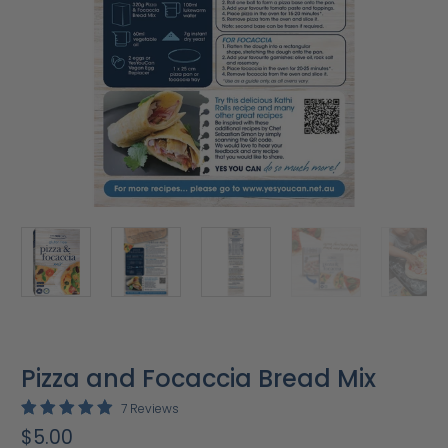
Pizza and Focaccia Bread Mix
7 Reviews
$5.00