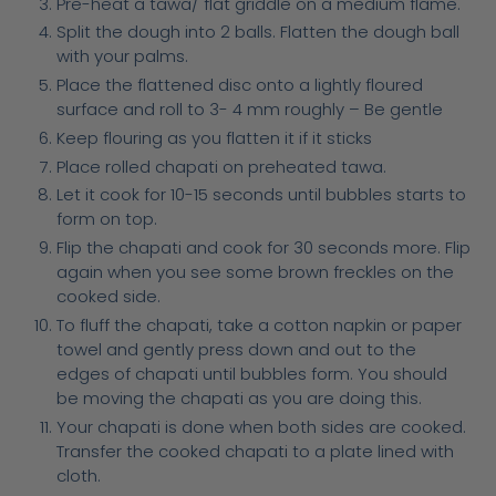
Pre-heat a tawa/ flat griddle on a medium flame.
Split the dough into 2 balls. Flatten the dough ball
with your palms.
Place the flattened disc onto a lightly floured
surface and roll to 3- 4 mm roughly – Be gentle
Keep flouring as you flatten it if it sticks
Place rolled chapati on preheated tawa.
Let it cook for 10-15 seconds until bubbles starts to
form on top.
Flip the chapati and cook for 30 seconds more. Flip
again when you see some brown freckles on the
cooked side.
To fluff the chapati, take a cotton napkin or paper
towel and gently press down and out to the
edges of chapati until bubbles form. You should
be moving the chapati as you are doing this.
Your chapati is done when both sides are cooked.
Transfer the cooked chapati to a plate lined with
cloth.