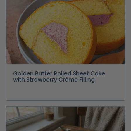
Golden Butter Rolled Sheet Cake
with Strawberry Crème Filling