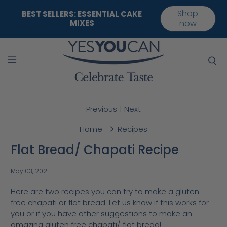
Shop
BEST SELLERS: ESSENTIAL CAKE
MIXES
now
|
Previous
Next
Home
Recipes
Flat Bread/ Chapati Recipe
May 03, 2021
Here are two recipes you can try to make a gluten
free chapati or flat bread. Let us know if this works for
you or if you have other suggestions to make an
amazing gluten free chapati/ flat bread!