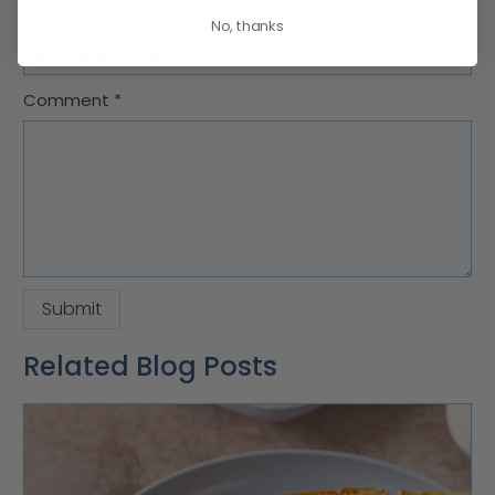
Email
*
No, thanks
Comment
*
Related Blog Posts