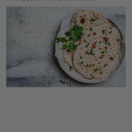
roti, rotli, safati, shabaati, phulka and roshi, is an
unleavened flatbread originating from the Indian
subcontinent and staple in India, Nepal, Bangladesh,
Pakistan, Sri Lanka, East Africa, Arabian Peninsula and
the Caribbean.