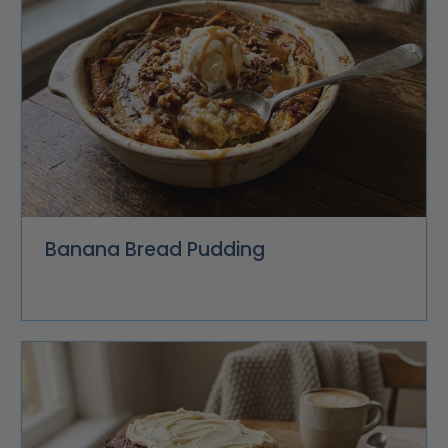
Banana Bread Pudding