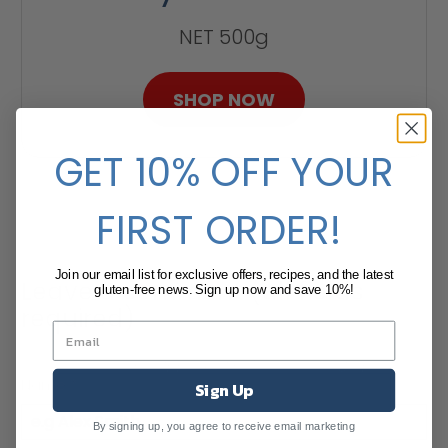
NET 500g
SHOP NOW
GET 10% OFF YOUR
FIRST ORDER!
Join our email list for exclusive offers, recipes, and the latest
Leave a comment (all fields
gluten-free news. Sign up now and save 10%!
required)
Comments will be approved before showing up.
Name
*
Sign Up
By signing up, you agree to receive email marketing