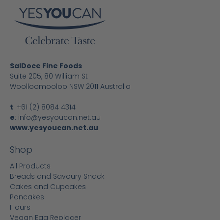
SalDoce Fine Foods
Suite 205, 80 William St
Woolloomooloo NSW 2011 Australia
t
:
+61 (2) 8084 4314
e
:
info@yesyoucan.net.au
www.yesyoucan.net.au
Shop
All Products
Breads and Savoury Snack
Cakes and Cupcakes
Pancakes
Flours
Vegan Egg Replacer