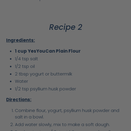
Recipe 2
Ingredients:
1 cup YesYouCan Plain Flour
1/4 tsp salt
1/2 tsp oil
2 tbsp yogurt or buttermilk
Water
1/2 tsp psyllium husk powder
Directions:
Combine flour, yogurt, psyllium husk powder and
salt in a bowl.
Add water slowly, mix to make a soft dough.