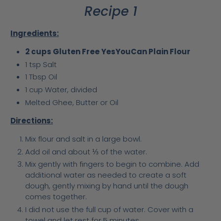
Recipe 1
Ingredients:
2 cups Gluten Free YesYouCan Plain Flour
1 tsp Salt
1 Tbsp Oil
1 cup Water, divided
Melted Ghee, Butter or Oil
Directions:
Mix flour and salt in a large bowl.
Add oil and about
⅓
of the water.
Mix gently with fingers to begin to combine. Add
additional water as needed to create a soft
dough, gently mixing by hand until the dough
comes together.
I did not use the full cup of water. Cover with a
towel and let rest for 5 minutes.