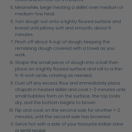
Meanwhile, begin heating a skillet over medium or
medium-low heat.
Turn dough out onto a lightly floured surface and
knead until pillowy soft and smooth, about 5
minutes.
Pinch off about ¼ cup of dough, keeping the
remaining dough covered with a towel as you
work.
Shape the small piece of dough into a ball then
place on a lightly floured surface and roll to a thin
5–6-inch circle, rotating as needed.
Dust off any excess flour and immediately place
chapati in heated skillet and cook 1–2 minutes until
small bubbles form on the surface, the top looks
dry, and the bottom begins to brown.
Flip and cook on the second side for another 1–2
minutes, until the second side has browned.
Serve hot with a side of your favourite Indian stew
or lentil recipe