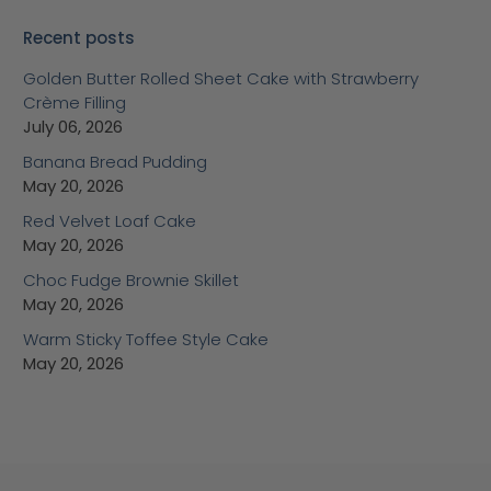
Recent posts
Golden Butter Rolled Sheet Cake with Strawberry
Crème Filling
July 06, 2026
Banana Bread Pudding
May 20, 2026
Red Velvet Loaf Cake
May 20, 2026
Choc Fudge Brownie Skillet
May 20, 2026
Warm Sticky Toffee Style Cake
May 20, 2026