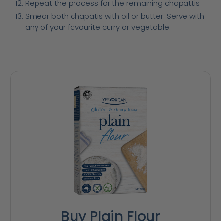
Repeat the process for the remaining chapattis
Smear both chapatis with oil or butter. Serve with
any of your favourite curry or vegetable.
Buy Plain Flour