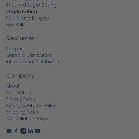
Reduced Sugar Baking
Vegan Baking
Falafel and Burgers
Buy Bulk
Resources
Recipes
Australia Distributors
International Distributors
Company
About
Contact Us
Privacy Policy
Refunds/Returns Policy
Shipping Policy
Cancellation Policy