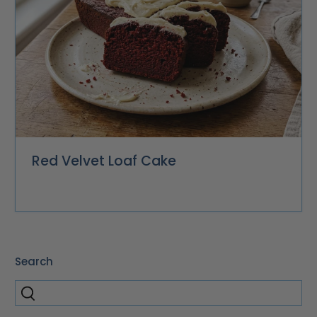
Red Velvet Loaf Cake
Search