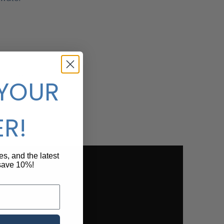
crumble
 YOUR
ncy
ER!
pes, and the latest
 save 10%!