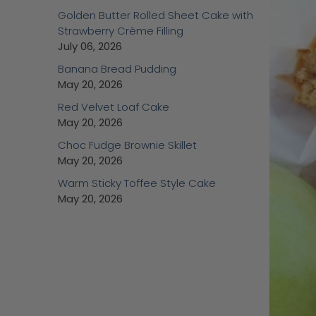
Golden Butter Rolled Sheet Cake with
Strawberry Crème Filling
July 06, 2026
Banana Bread Pudding
May 20, 2026
Red Velvet Loaf Cake
May 20, 2026
Choc Fudge Brownie Skillet
May 20, 2026
Warm Sticky Toffee Style Cake
May 20, 2026