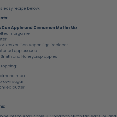
is easy recipe below:
nts:
Can Apple and Cinnamon Muffin Mix
lted margarine
ater
 or YesYouCan Vegan Egg Replacer
etened applesauce
 Smith and Honeycrisp apples
Topping:
 almond meal
 brown sugar
chilled butter
ns:
ine YesYouCan Apple & Cinnamon Muffin Mix, eggs, oil, and