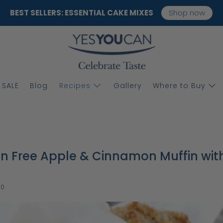
BEST SELLERS: ESSENTIAL CAKE MIXES
Shop now
SALE
Blog
Recipes
Gallery
Where to Buy
n Free Apple & Cinnamon Muffin wit
20