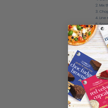
Mix 
Chop
Line
Scoo
Usin
Comb
Add 
Spri
Bake
Watch th