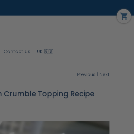
Contact Us
UK 🇬🇧
|
Previous
Next
h Crumble Topping Recipe