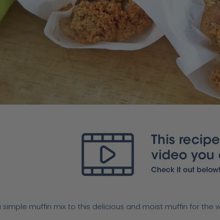
 simple muffin mix to this delicious and moist muffin for the 
.