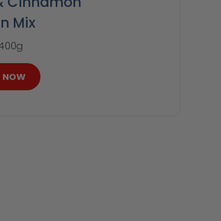
 & Cinnamon
in Mix
 400g
P NOW