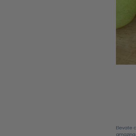
Elevate a
amazing