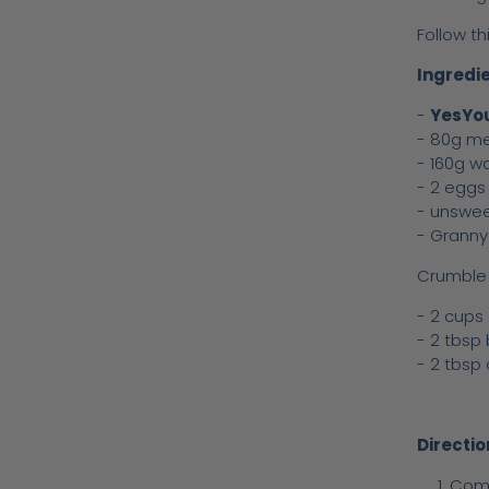
Follow th
Ingredie
-
YesYou
- 80g me
- 160g w
- 2 eggs
- unswe
- Granny
Crumble 
- 2 cups
- 2 tbsp
- 2 tbsp 
Directio
Comb