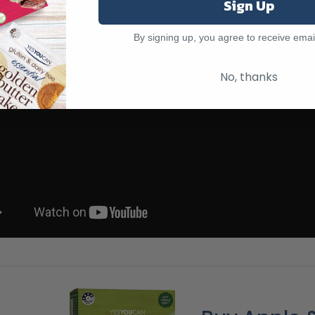
Sign Up
By signing up, you agree to receive emai
No, thanks