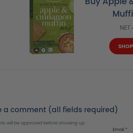
Buy Apple
Muff
NET
SHO
 a comment (all fields required)
 will be approved before showing up.
Email
*