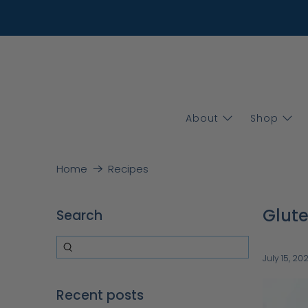
About
Shop
Home
Recipes
Glute
Search
July 15, 20
Recent posts