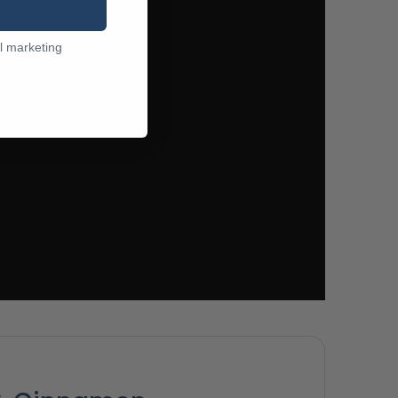
l marketing