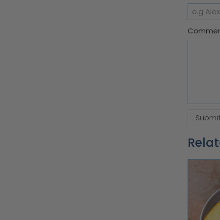
Comme
Relat