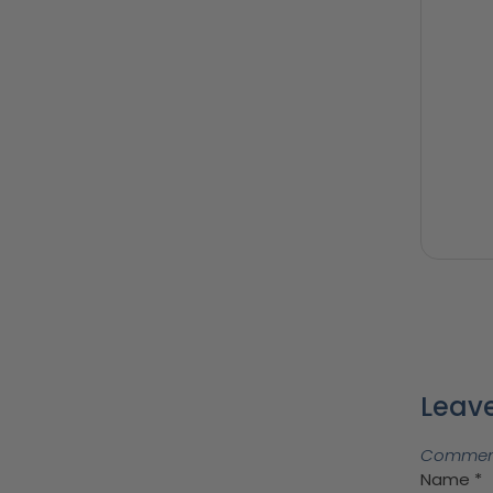
Leave
Comments
Name
*