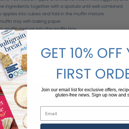
the ingredients together with a spatula until well combined
 apples into cubes and fold in the muffin mixture
 muffin tray with baking paper
p muffin mixture into the muffin tray
g a teaspoon, scoop applesauce in the center of the muffins
ine almond meal, sugar, and chilled butter and mix into a 
GET 10% OFF
almond meal or sugar as required to get a crumbly consiste
nkle the crumble mixture on top of the muffins
 for 30 minutes at 160C fan-forced oven
FIRST ORD
is short recipe video below:
Join our email list for exclusive offers, reci
gluten-free news. Sign up now and