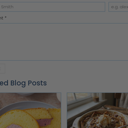
nt
*
ed Blog Posts