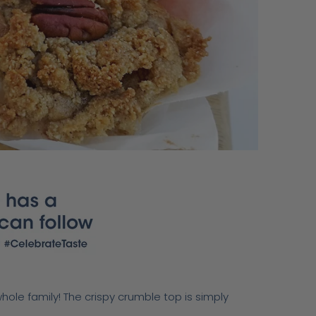
whole family! The crispy crumble top is simply