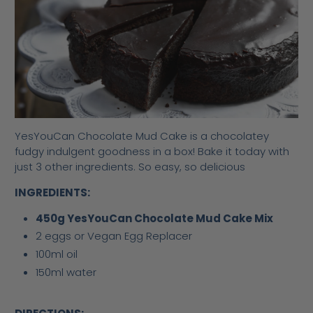
YesYouCan Chocolate Mud Cake is a chocolatey
fudgy indulgent goodness in a box! Bake it today with
just 3 other ingredients. So easy, so delicious
INGREDIENTS:
450g YesYouCan Chocolate Mud Cake Mix
2 eggs or Vegan Egg Replacer
100ml oil
150ml water