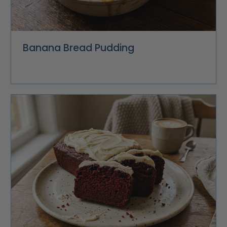
Banana Bread Pudding