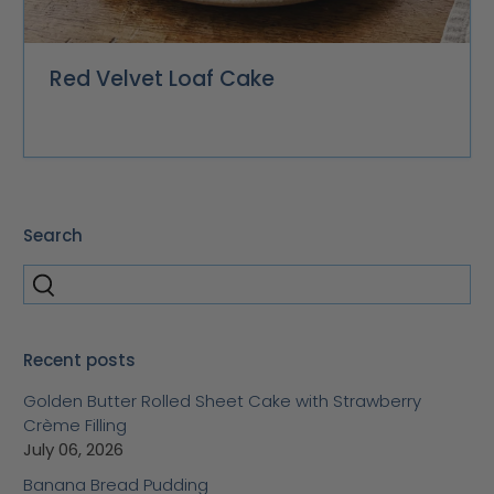
Red Velvet Loaf Cake
Search
Recent posts
Golden Butter Rolled Sheet Cake with Strawberry
Crème Filling
July 06, 2026
Banana Bread Pudding