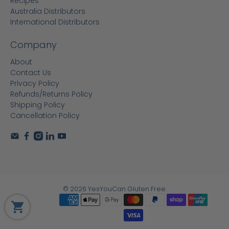
Recipes
Australia Distributors
International Distributors
Company
About
Contact Us
Privacy Policy
Refunds/Returns Policy
Shipping Policy
Cancellation Policy
© 2026
YesYouCan Gluten Free
.