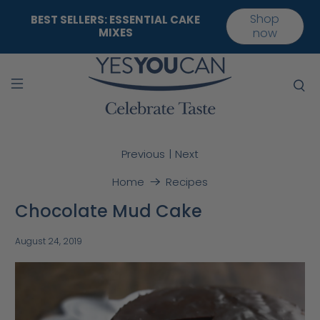
Shop
BEST SELLERS: ESSENTIAL CAKE
MIXES
now
|
Previous
Next
Home
Recipes
Chocolate Mud Cake
August 24, 2019