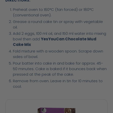
DIRECTIONS:
Preheat oven to 160°C (fan forced) or 180°C
(conventional oven).
Grease a round cake tin or spray with vegetable
oil.
Add 2 eggs, 100 ml oil, and 150 ml water into mixing
bowl then add
YesYouCan Chocolate Mud
Cake Mix
Fold mixture with a wooden spoon. Scrape down
sides of bowl.
Pour batter into cake in and bake for approx. 45-
50 minutes. Cake is baked if it bounces back when
pressed at the peak of the cake.
Remove from oven. Leave in tin for 10 minutes to
cool.