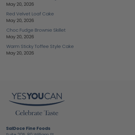
May 20, 2026
Red Velvet Loaf Cake
May 20, 2026
Choc Fudge Brownie Skillet
May 20, 2026
Warm Sticky Toffee Style Cake
May 20, 2026
SalDoce Fine Foods
Suite 205, 80 William St