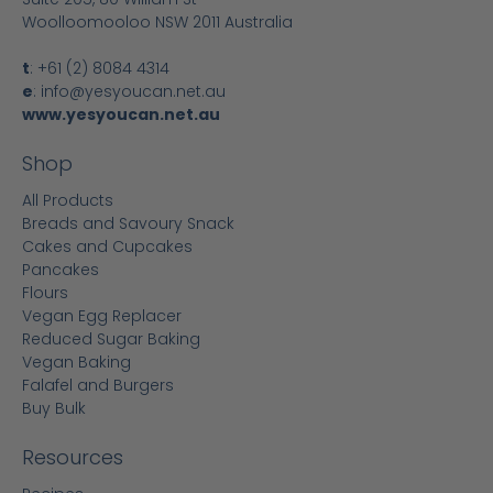
Woolloomooloo NSW 2011 Australia
t
:
+61 (2) 8084 4314
e
:
info@yesyoucan.net.au
www.yesyoucan.net.au
Shop
All Products
Breads and Savoury Snack
Cakes and Cupcakes
Pancakes
Flours
Vegan Egg Replacer
Reduced Sugar Baking
Vegan Baking
Falafel and Burgers
Buy Bulk
Resources