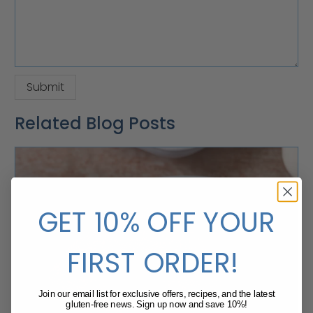
Related Blog Posts
GET 10% OFF YOUR
FIRST ORDER!
Join our email list for exclusive offers, recipes, and the latest
gluten-free news. Sign up now and save 10%!