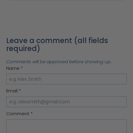
Leave a comment (all fields
required)
Comments will be approved before showing up.
Name
*
Email
*
Comment
*