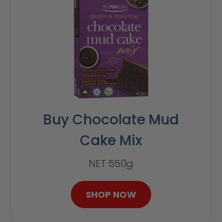
Buy Chocolate Mud
Cake Mix
NET 550g
SHOP NOW