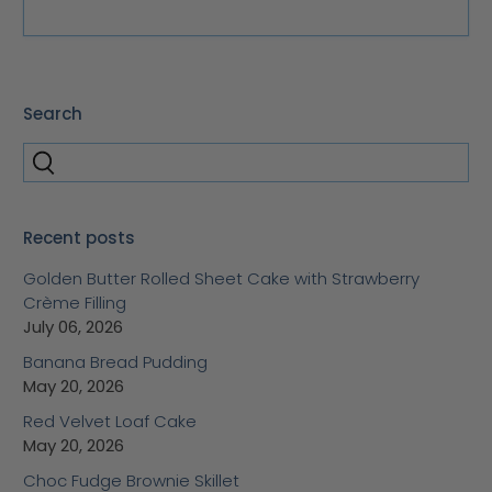
Search
Recent posts
Golden Butter Rolled Sheet Cake with Strawberry
Crème Filling
July 06, 2026
Banana Bread Pudding
May 20, 2026
Red Velvet Loaf Cake
May 20, 2026
Choc Fudge Brownie Skillet