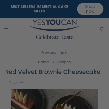
Shop
BEST SELLERS: ESSENTIAL CAKE
MIXES
now
|
Previous
Next
Home
Recipes
Red Velvet Brownie Cheesecake
July 15, 2024