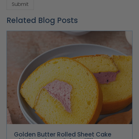
Related Blog Posts
Golden Butter Rolled Sheet Cake