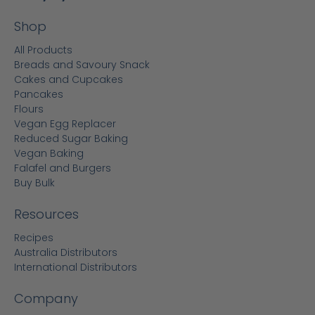
Shop
All Products
Breads and Savoury Snack
Cakes and Cupcakes
Pancakes
Flours
Vegan Egg Replacer
Reduced Sugar Baking
Vegan Baking
Falafel and Burgers
Buy Bulk
Resources
Recipes
Australia Distributors
International Distributors
Company