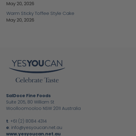
May 20, 2026
Warm Sticky Toffee Style Cake
May 20, 2026
SalDoce Fine Foods
Suite 205, 80 William St
Woolloomooloo NSW 2011 Australia
t
:
+61 (2) 8084 4314
e
:
info@yesyoucan.net.au
www.yesyoucan.net.au