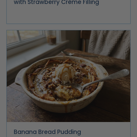
with Strawberry Crème Filling
Banana Bread Pudding