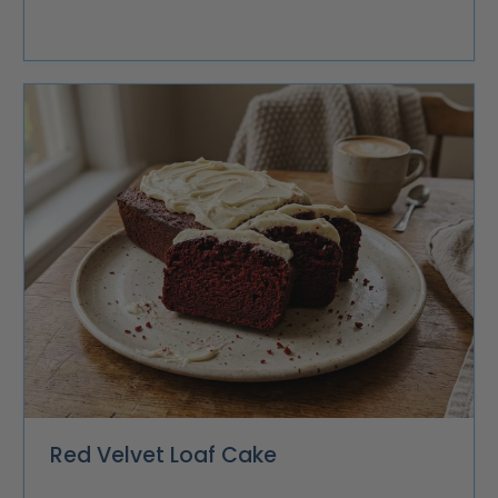
Red Velvet Loaf Cake