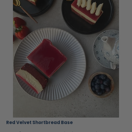
Red Velvet Shortbread Base