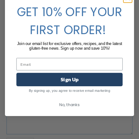
Leave a comment (all fields
GET 10% OFF YOUR
required)
FIRST ORDER!
Comments will be approved before showing up.
Name
*
Join our email list for exclusive offers, recipes, and the latest
gluten-free news. Sign up now and save 10%!
Email
*
Sign Up
Comment
*
By signing up, you agree to receive email marketing
No, thanks