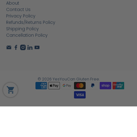
About
Contact Us
Privacy Policy
Refunds/Returns Policy
Shipping Policy
Cancellation Policy
© 2026
YesYouCan Gluten Free
.