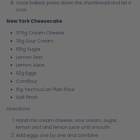
Once baked, press down the shortbread and let it
cool.
New York Cheesecake
375g Cream Cheese
75g Sour Cream
105g Sugar
Lemon Zest
Lemon Juice
112g Eggs
Cornflour
15g YesYouCan Plain Flour
Salt Pinch
Directions:
Hand mix cream cheese, sour cream, sugar,
lemon zest and lemon juice until smooth.
Add eggs one by one and combine.