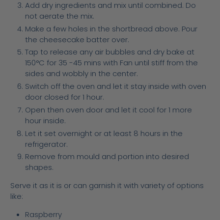
Add dry ingredients and mix until combined. Do
not aerate the mix.
Make a few holes in the shortbread above. Pour
the cheesecake batter over.
Tap to release any air bubbles and dry bake at
150°C for 35 -45 mins with Fan until stiff from the
sides and wobbly in the center.
Switch off the oven and let it stay inside with oven
door closed for 1 hour.
Open then oven door and let it cool for 1 more
hour inside.
Let it set overnight or at least 8 hours in the
refrigerator.
Remove from mould and portion into desired
shapes.
Serve it as it is or can garnish it with variety of options
like:
Raspberry