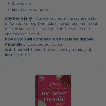
Strawberry
Mixed berry compote
Any berry jelly
- Can be poured in the same mould
before demouling. Demould once set and portion into
desired size. Make sure to pour the jelly once the
cheesecake is cold.
Pipe on top with Creme Fraiche or Mascarpone
Chantilly
of your desired flavour.
Suits best with berries but you can try a variety of
flavours to suit.