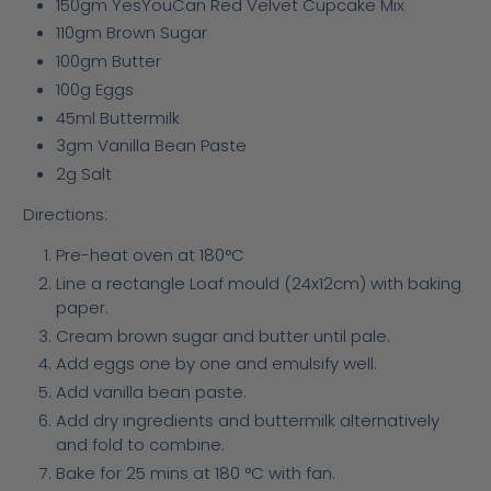
150gm YesYouCan Red Velvet Cupcake Mix
110gm Brown Sugar
100gm Butter
100g Eggs
45ml Buttermilk
3gm Vanilla Bean Paste
2g Salt
Directions:
Pre-heat oven at 180°C
Line a rectangle Loaf mould (24x12cm) with baking
paper.
Cream brown sugar and butter until pale.
Add eggs one by one and emulsify well.
Add vanilla bean paste.
Add dry ingredients and buttermilk alternatively
and fold to combine.
Bake for 25 mins at 180 °C with fan.