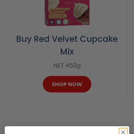
Buy Red Velvet Cupcake
Mix
NET 450g
SHOP NOW