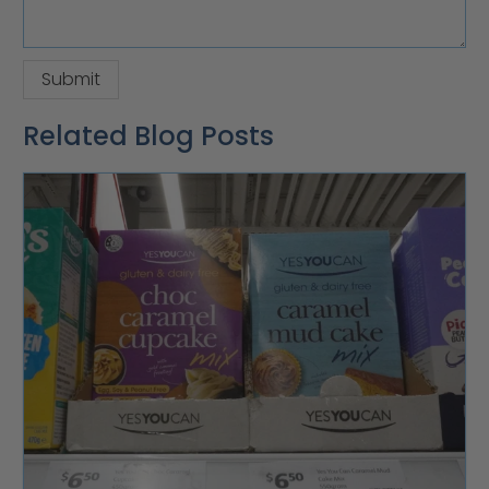
Related Blog Posts