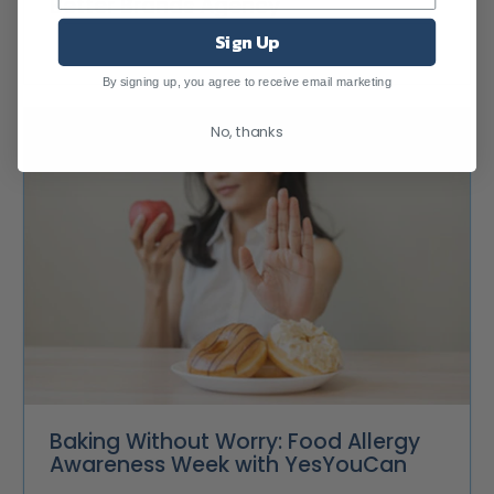
Better Brands Agency
Sign Up
By signing up, you agree to receive email marketing
No, thanks
Baking Without Worry: Food Allergy
Awareness Week with YesYouCan