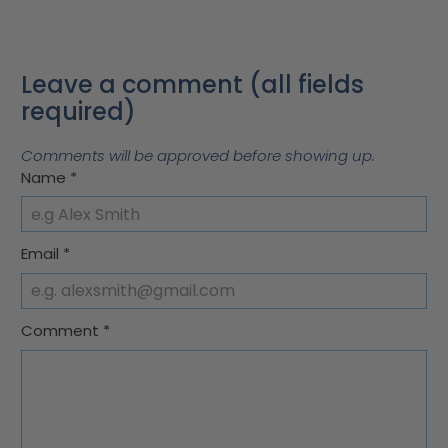
Leave a comment (all fields
required)
Comments will be approved before showing up.
Name
*
Email
*
Comment
*