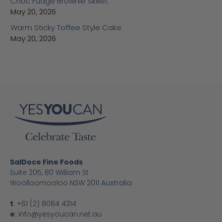
Choc Fudge Brownie Skillet
May 20, 2026
Warm Sticky Toffee Style Cake
May 20, 2026
SalDoce Fine Foods
Suite 205, 80 William St
Woolloomooloo NSW 2011 Australia
t
:
+61 (2) 8084 4314
e
:
info@yesyoucan.net.au