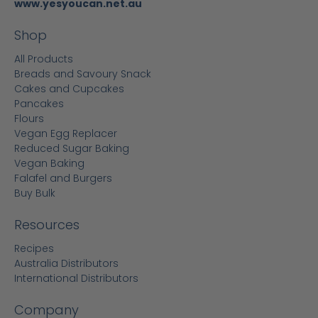
www.yesyoucan.net.au
Shop
All Products
Breads and Savoury Snack
Cakes and Cupcakes
Pancakes
Flours
Vegan Egg Replacer
Reduced Sugar Baking
Vegan Baking
Falafel and Burgers
Buy Bulk
Resources
Recipes
Australia Distributors
International Distributors
Company