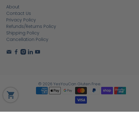
About
Contact Us
Privacy Policy
Refunds/Returns Policy
Shipping Policy
Cancellation Policy
© 2026
YesYouCan Gluten Free
.