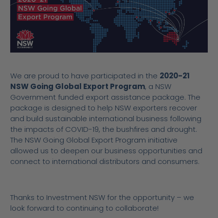
We are proud to have participated in the
2020-21
NSW Going Global Export Program
, a NSW
Government funded
export assistance package
. The
package is designed to help NSW exporters recover
and build sustainable international business following
the impacts of COVID-19, the bushfires and drought.
The NSW Going Global Export Program initiative
allowed us to deepen our business opportunities and
connect to international distributors and consumers.
Thanks to Investment NSW for the opportunity – we
look forward to continuing to collaborate!