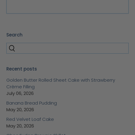
Search
Recent posts
Golden Butter Rolled Sheet Cake with Strawberry
Crème Filling
July 06, 2026
Banana Bread Pudding
May 20, 2026
Red Velvet Loaf Cake
May 20, 2026