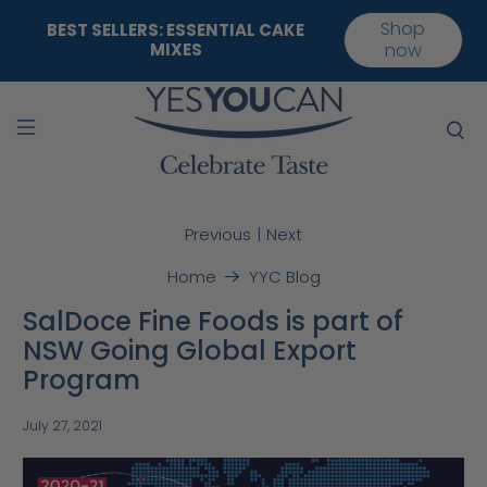
Shop
BEST SELLERS: ESSENTIAL CAKE
MIXES
now
|
Previous
Next
Home
YYC Blog
SalDoce Fine Foods is part of
NSW Going Global Export
Program
July 27, 2021