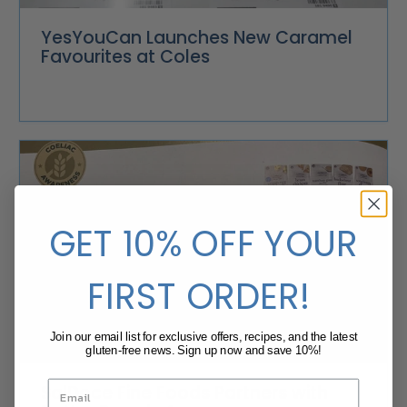
YesYouCan Launches New Caramel
Favourites at Coles
GET 10% OFF YOUR
FIRST ORDER!
Join our email list for exclusive offers, recipes, and the latest
gluten-free news. Sign up now and save 10%!
SalDoce Fine Foods Partners with