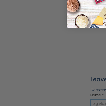
Leave
Comments
Name
*