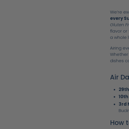
We’re ex
every S
Gluten F
flavor or
a whole l
Airing e
Whether y
dishes c
Air D
29t
10th
3rd
Buck
How t