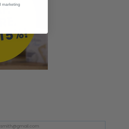
l marketing