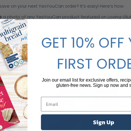
save on your next YesYouCan order? It’s easy! Here’s how:
p
a photo of any YesYouCan product featured on
Loving Glu
it on your Instagram feed or story.
 us
(@YesYouCan) in the post, and don’t forget to DM us with
GET 10% OFF
 do, we’ll send you a
15% discount code
for your next order
FIRST ORD
Join our email list for exclusive offers, reci
gluten-free news. Sign up now and
Sign Up