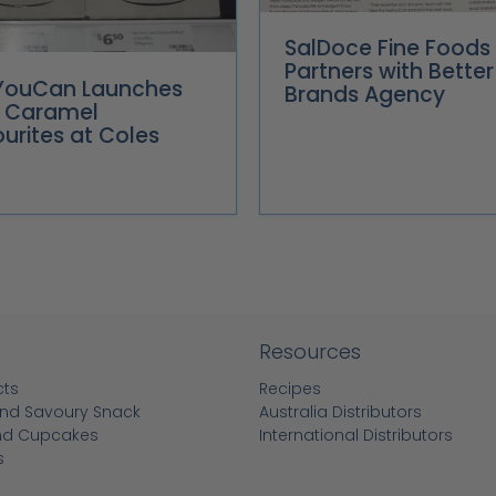
SalDoce Fine Foods
Partners with Better
YouCan Launches
Brands Agency
 Caramel
urites at Coles
Resources
cts
Recipes
nd Savoury Snack
Australia Distributors
nd Cupcakes
International Distributors
s