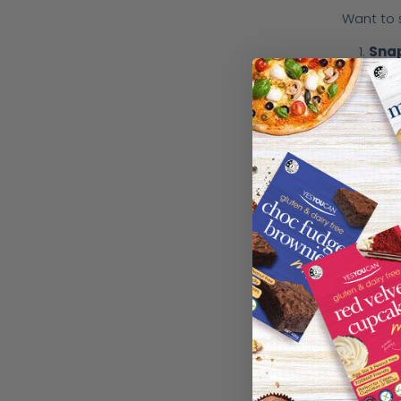
Want to 
Sna
Post
Tag
Once you