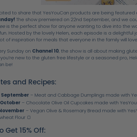
cited to share that YesYouCan products are being featured
unday!
The show premiered on 22nd September, and we could
ree
is the perfect show for anyone wanting to dive into the wor
 fun. Hosted by the lovely Helen, each episode is a delightful j
ot of inspiration for meals that everyone in the family will love
very Sunday on
Channel 10
, the show is all about making glu
ou’re new to the gluten free lifestyle or a seasoned pro, Hel
an be!
ates and Recipes:
h September
–
Meat and Cabbage Dumplings made with YesY
 October
– Chocolate Olive Oil Cupcakes made with YesYouCa
 November
– Vegan Olive & Rosemary Bread made with Yes
wheat Flour 🍞
o Get 15% Off: