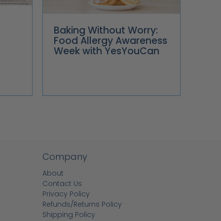
Baking Without Worry:
Food Allergy Awareness
Week with YesYouCan
Company
About
Contact Us
Privacy Policy
Refunds/Returns Policy
Shipping Policy