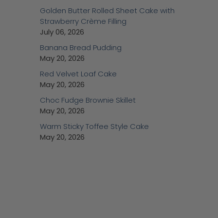
Golden Butter Rolled Sheet Cake with
Strawberry Crème Filling
July 06, 2026
Banana Bread Pudding
May 20, 2026
Red Velvet Loaf Cake
May 20, 2026
Choc Fudge Brownie Skillet
May 20, 2026
Warm Sticky Toffee Style Cake
May 20, 2026