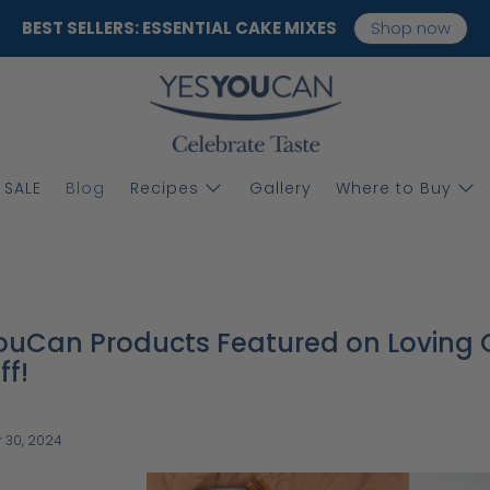
BEST SELLERS: ESSENTIAL CAKE MIXES
Shop now
SALE
Blog
Recipes
Gallery
Where to Buy
uCan Products Featured on Loving G
ff!
 30, 2024