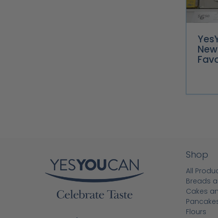
Yes
New
Favo
Shop
All Produ
Breads a
Cakes a
Pancake
Flours