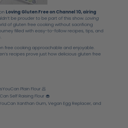
 on
Loving Gluten Free on Channel 10, airing
n’t be prouder to be part of this show.
Loving
ld of gluten free cooking without sacrificing
ourney filled with easy-to-follow recipes, tips, and
.
ten free cooking approachable and enjoyable.
en’s recipes prove just how delicious gluten free
ouCan Plain Flour 🥟
n Self Raising Flour 🧁
YouCan Xanthan Gum, Vegan Egg Replacer, and