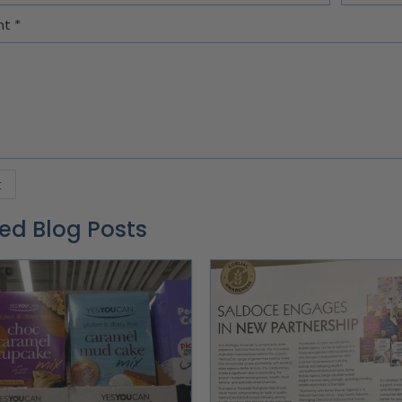
nt
*
ed Blog Posts