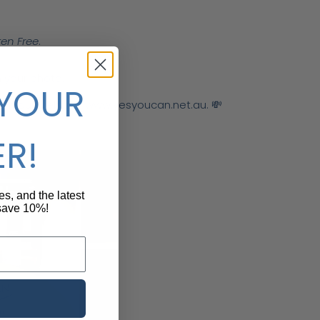
ten Free
.
 your photo.
 YOUR
 on our website:
www
.yesyoucan
.net
.au
. 💸
ER!
pes, and the latest
 save 10%!