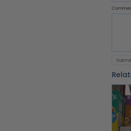
Comme
Relat