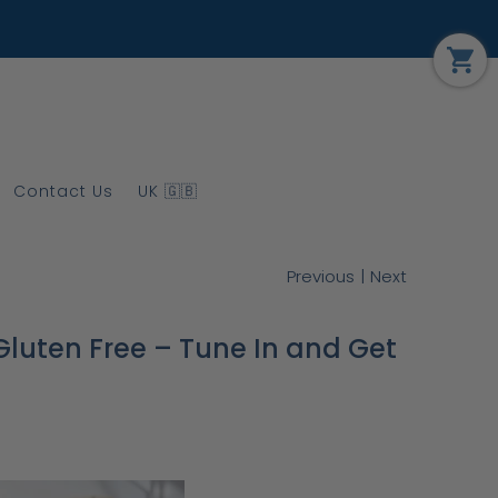
Contact Us
UK 🇬🇧
|
Previous
Next
luten Free – Tune In and Get