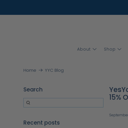
About
Shop
Home
YYC Blog
YesYo
Search
15% O
September
Recent posts