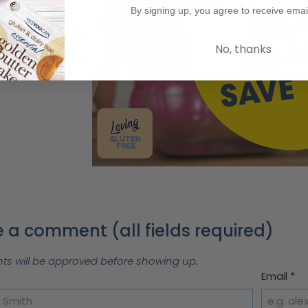
By signing up, you agree to receive emai
No, thanks
 a comment (all fields required)
 will be approved before showing up.
Email
*