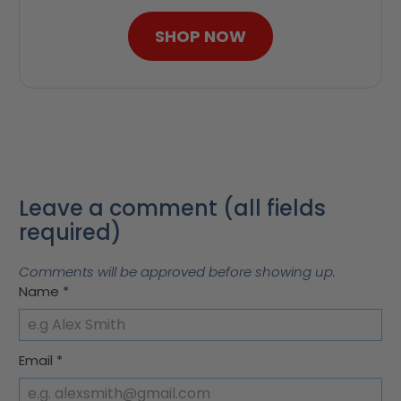
SHOP NOW
Leave a comment (all fields
required)
Comments will be approved before showing up.
Name
*
Email
*