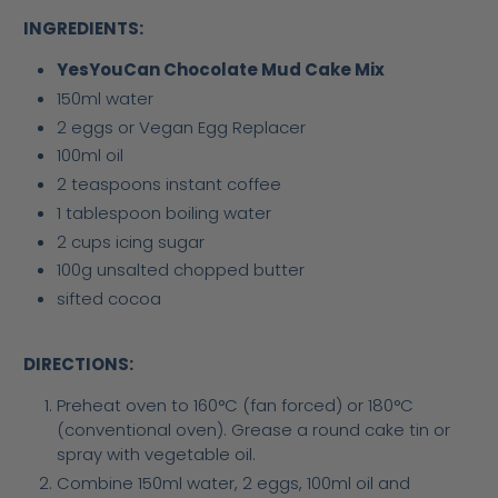
INGREDIENTS:
YesYouCan Chocolate Mud Cake Mix
150ml water
2 eggs or Vegan Egg Replacer
100ml oil
2 teaspoons instant coffee
1 tablespoon boiling water
2 cups icing sugar
100g unsalted chopped butter
sifted cocoa
DIRECTIONS:
Preheat oven to 160°C (fan forced) or 180°C
(conventional oven). Grease a round cake tin or
spray with vegetable oil.
Combine 150ml water, 2 eggs, 100ml oil and