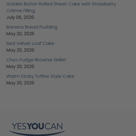
Golden Butter Rolled Sheet Cake with Strawberry
Crème Filling
July 06, 2026
Banana Bread Pudding
May 20, 2026
Red Velvet Loaf Cake
May 20, 2026
Choc Fudge Brownie Skillet
May 20, 2026
Warm Sticky Toffee Style Cake
May 20, 2026