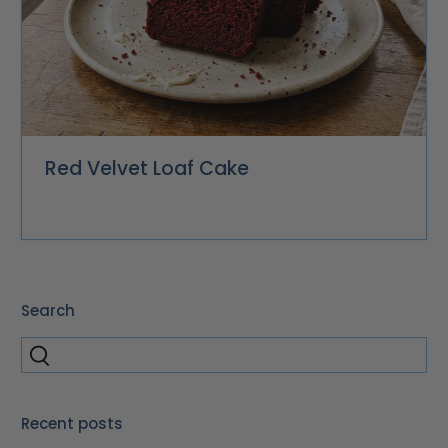
Red Velvet Loaf Cake
Search
Recent posts