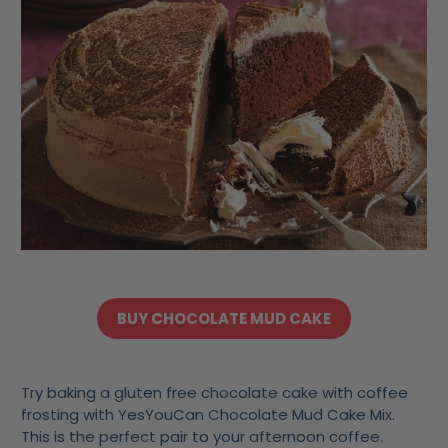
BUY CHOCOLATE MUD CAKE
Try baking a gluten free chocolate cake with coffee
frosting with YesYouCan Chocolate Mud Cake Mix.
This is the perfect pair to your afternoon coffee.