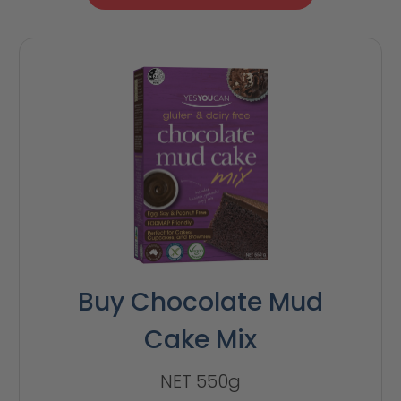
Buy Chocolate Mud
Cake Mix
NET 550g