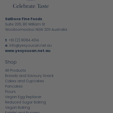
SalDoce Fine Foods
Suite 205, 80 William St
Woolloomooloo NSW 2011 Australia
t
:
+61 (2) 8084 4314
e
:
info@yesyoucan.net.au
www.yesyoucan.net.au
Shop
All Products
Breads and Savoury Snack
Cakes and Cupcakes
Pancakes
Flours
Vegan Egg Replacer
Reduced Sugar Baking
Vegan Baking
Falafel and Burgers