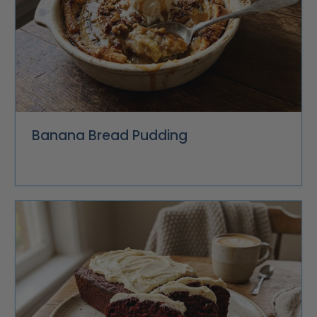
Banana Bread Pudding