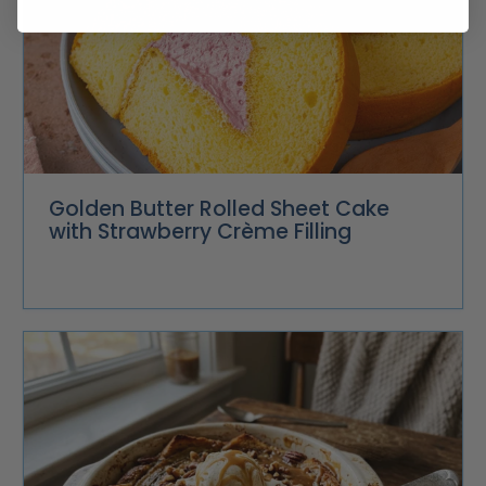
Golden Butter Rolled Sheet Cake
with Strawberry Crème Filling