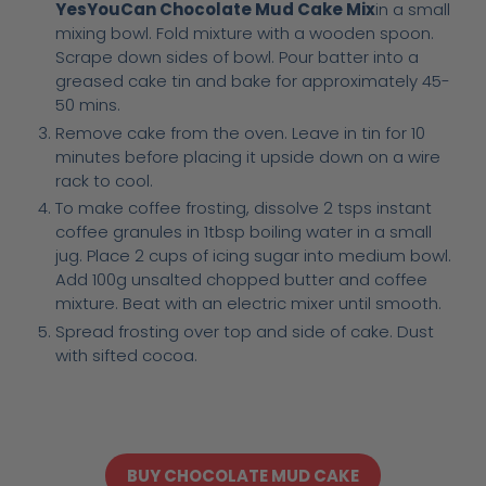
YesYouCan Chocolate Mud Cake Mix
in a small
mixing bowl. Fold mixture with a wooden spoon.
Scrape down sides of bowl. Pour batter into a
greased cake tin and bake for approximately 45-
50 mins.
Remove cake from the oven. Leave in tin for 10
minutes before placing it upside down on a wire
rack to cool.
To make coffee frosting, dissolve 2 tsps instant
coffee granules in 1tbsp boiling water in a small
jug. Place 2 cups of icing sugar into medium bowl.
Add 100g unsalted chopped butter and coffee
mixture. Beat with an electric mixer until smooth.
Spread frosting over top and side of cake. Dust
with sifted cocoa.
BUY CHOCOLATE MUD CAKE