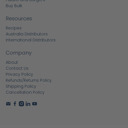
Buy Bulk
Resources
Recipes
Australia Distributors
International Distributors
Company
About
Contact Us
Privacy Policy
Refunds/Returns Policy
Shipping Policy
Cancellation Policy