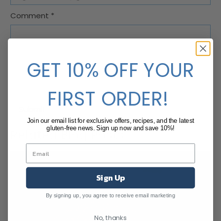
Comment
*
GET 10% OFF YOUR
FIRST ORDER!
Join our email list for exclusive offers, recipes, and the latest
gluten-free news. Sign up now and save 10%!
Related Blog Posts
Sign Up
By signing up, you agree to receive email marketing
No, thanks