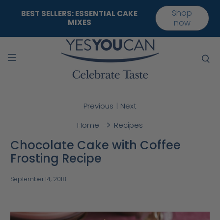
Shop
BEST SELLERS: ESSENTIAL CAKE
MIXES
now
|
Previous
Next
Home
Recipes
Chocolate Cake with Coffee
Frosting Recipe
September 14, 2018