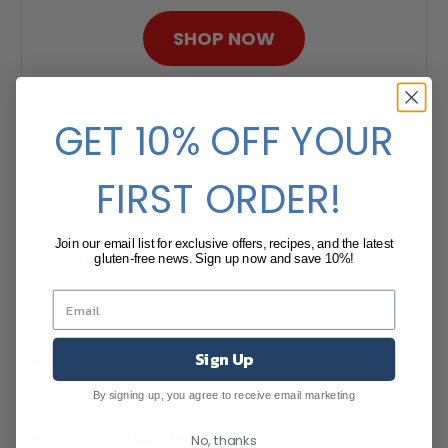
SHOP NOW
GET 10% OFF YOUR
FIRST ORDER!
Leave a comment (all fields
Join our email list for exclusive offers, recipes, and the latest
required)
gluten-free news. Sign up now and save 10%!
Comments will be approved before showing up.
Name
*
Sign Up
By signing up, you agree to receive email marketing
Email
*
No, thanks