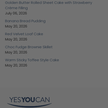
Golden Butter Rolled Sheet Cake with Strawberry
Crème Filling
July 06, 2026
Banana Bread Pudding
May 20, 2026
Red Velvet Loaf Cake
May 20, 2026
Choc Fudge Brownie Skillet
May 20, 2026
Warm Sticky Toffee Style Cake
May 20, 2026