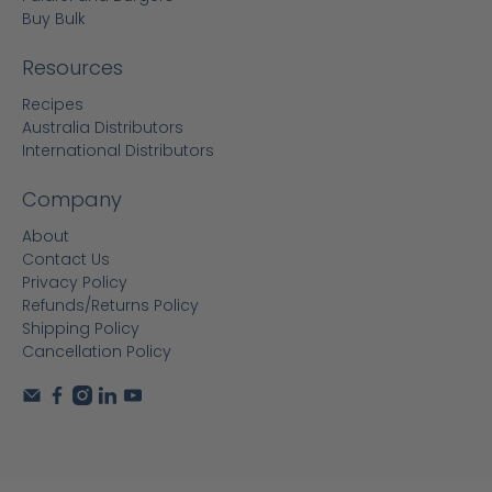
Buy Bulk
Resources
Recipes
Australia Distributors
International Distributors
Company
About
Contact Us
Privacy Policy
Refunds/Returns Policy
Shipping Policy
Cancellation Policy