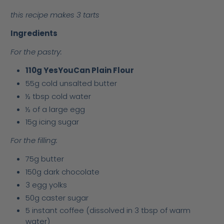
this recipe makes 3 tarts
Ingredients
For the pastry:
110g YesYouCan Plain Flour
55g cold unsalted butter
½ tbsp cold water
½ of a large egg
15g icing sugar
For the filling:
75g butter
150g dark chocolate
3 egg yolks
50g caster sugar
5 instant coffee (dissolved in 3 tbsp of warm
water)