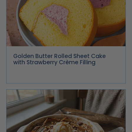
Golden Butter Rolled Sheet Cake
with Strawberry Crème Filling