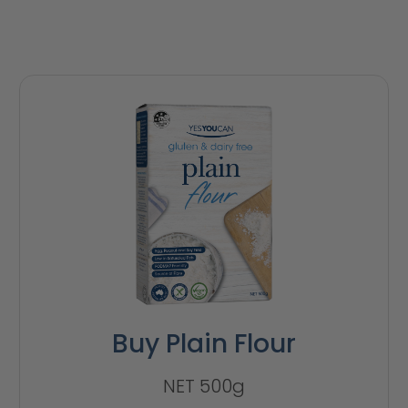
Buy Plain Flour
NET 500g