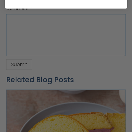
Comment
*
Related Blog Posts