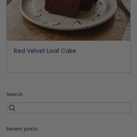
Red Velvet Loaf Cake
Search
Recent posts