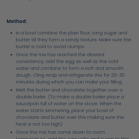
Method:
In a bowl combine the plain flour, icing sugar and
butter till they form a sandy texture. Make sure the
butter is cold to avoid clumps.
Once the mix has reached the desired
consistency, add the egg as well as the cold
water and combine to form a soft and smooth
dough. Cling wrap and refrigerate this for 20-30
minutes during which you can make your filling.
Melt the butter and chocolate together over a
double boiler. (To make a double boiler place a
saucepan full of water on the stove. When the
water starts simmering, place your bowl of
chocolate and butter over this making sure the
heat is not too high)
Once this mix has come down to room
temperature, add the egg yolks and sugar to this