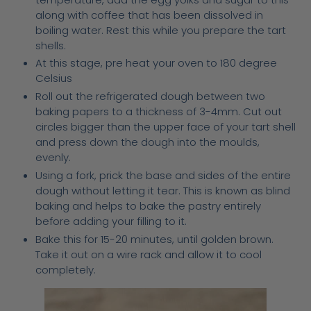
along with coffee that has been dissolved in
boiling water. Rest this while you prepare the tart
shells.
At this stage, pre heat your oven to 180 degree
Celsius
Roll out the refrigerated dough between two
baking papers to a thickness of 3-4mm. Cut out
circles bigger than the upper face of your tart shell
and press down the dough into the moulds,
evenly.
Using a fork, prick the base and sides of the entire
dough without letting it tear. This is known as blind
baking and helps to bake the pastry entirely
before adding your filling to it.
Bake this for 15-20 minutes, until golden brown.
Take it out on a wire rack and allow it to cool
completely.