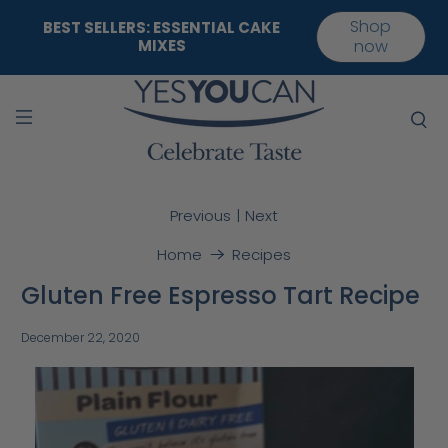
Shop
BEST SELLERS: ESSENTIAL CAKE
MIXES
now
|
Previous
Next
Home
Recipes
Gluten Free Espresso Tart Recipe
December 22, 2020