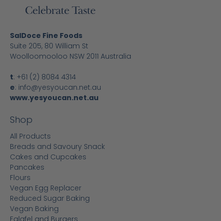
SalDoce Fine Foods
Suite 205, 80 William St
Woolloomooloo NSW 2011 Australia
t
:
+61 (2) 8084 4314
e
:
info@yesyoucan.net.au
www.yesyoucan.net.au
Shop
All Products
Breads and Savoury Snack
Cakes and Cupcakes
Pancakes
Flours
Vegan Egg Replacer
Reduced Sugar Baking
Vegan Baking
Falafel and Burgers