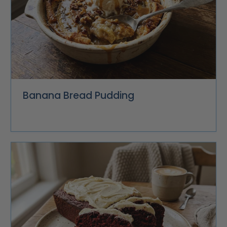
Banana Bread Pudding