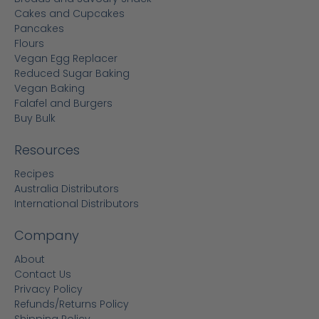
Cakes and Cupcakes
Pancakes
Flours
Vegan Egg Replacer
Reduced Sugar Baking
Vegan Baking
Falafel and Burgers
Buy Bulk
Resources
Recipes
Australia Distributors
International Distributors
Company
About
Contact Us
Privacy Policy
Refunds/Returns Policy
Shipping Policy