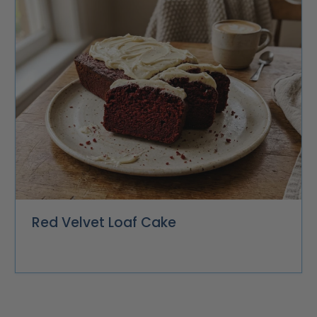
Red Velvet Loaf Cake