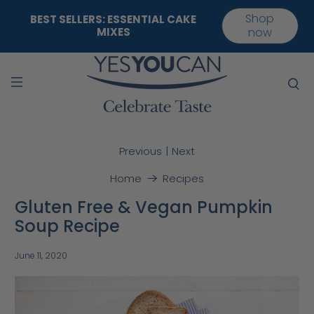
Shop
BEST SELLERS: ESSENTIAL CAKE
MIXES
now
|
Previous
Next
Home
Recipes
Gluten Free & Vegan Pumpkin
Soup Recipe
June 11, 2020