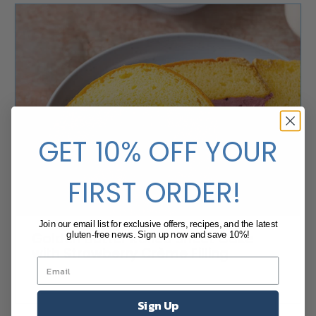
GET 10% OFF YOUR
FIRST ORDER!
Join our email list for exclusive offers, recipes, and the latest
Golden Butter Rolled Sheet Cake
gluten-free news. Sign up now and save 10%!
with Strawberry Crème Filling
Sign Up