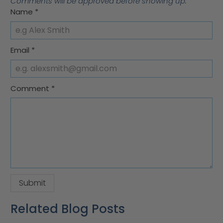
Comments will be approved before showing up.
Name
*
Email
*
Comment
*
Related Blog Posts