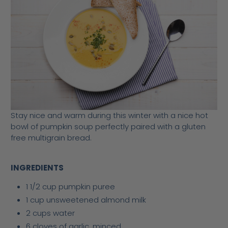
Stay nice and warm during this winter with a nice hot
bowl of pumpkin soup perfectly paired with a gluten
free multigrain bread.
INGREDIENTS
1 1/2 cup pumpkin puree
1 cup unsweetened almond milk
2 cups water
6 cloves of garlic, minced