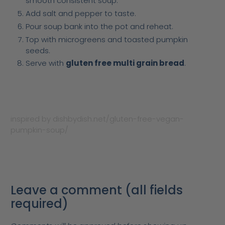
smooth consistent soup.
Add salt and pepper to taste.
Pour soup bank into the pot and reheat.
Top with microgreens and toasted pumpkin
seeds.
Serve with
gluten free multi grain bread
.
inspired by dishbydish.net/gluten-free-vegan-
pumpkin-soup/
Leave a comment (all fields
required)