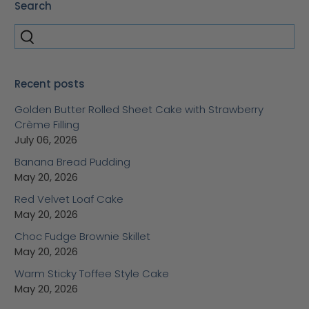
Search
Recent posts
Golden Butter Rolled Sheet Cake with Strawberry
Crème Filling
July 06, 2026
Banana Bread Pudding
May 20, 2026
Red Velvet Loaf Cake
May 20, 2026
Choc Fudge Brownie Skillet
May 20, 2026
Warm Sticky Toffee Style Cake
May 20, 2026