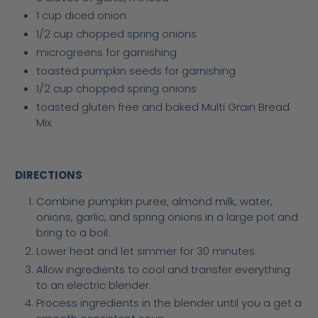
1 cup diced onion
1/2 cup chopped spring onions
microgreens for garnishing
toasted pumpkin seeds for garnishing
1/2 cup chopped spring onions
toasted gluten free and baked Multi Grain Bread
Mix
DIRECTIONS
Combine pumpkin puree, almond milk, water,
onions, garlic, and spring onions in a large pot and
bring to a boil.
Lower heat and let simmer for 30 minutes.
Allow ingredients to cool and transfer everything
to an electric blender.
Process ingredients in the blender until you a get a