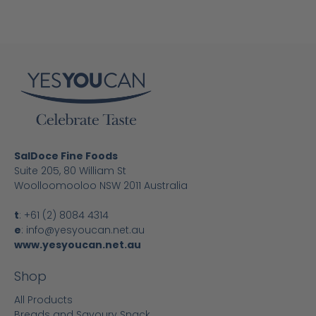
SalDoce Fine Foods
Suite 205, 80 William St
Woolloomooloo NSW 2011 Australia
t
:
+61 (2) 8084 4314
e
:
info@yesyoucan.net.au
www.yesyoucan.net.au
Shop
All Products
Breads and Savoury Snack