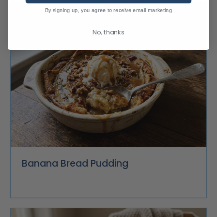
By signing up, you agree to receive email marketing
No, thanks
Banana Bread Pudding