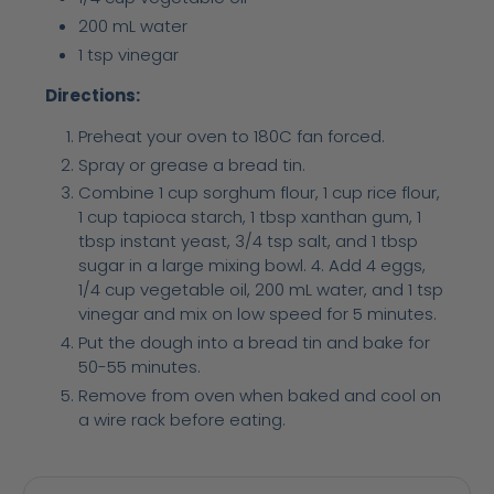
200 mL water
1 tsp vinegar
Directions:
Preheat your oven to 180C fan forced.
Spray or grease a bread tin.
Combine 1 cup sorghum flour, 1 cup rice flour,
1 cup tapioca starch, 1 tbsp xanthan gum, 1
tbsp instant yeast, 3/4 tsp salt, and 1 tbsp
sugar in a large mixing bowl. 4. Add 4 eggs,
1/4 cup vegetable oil, 200 mL water, and 1 tsp
vinegar and mix on low speed for 5 minutes.
Put the dough into a bread tin and bake for
50-55 minutes.
Remove from oven when baked and cool on
a wire rack before eating.