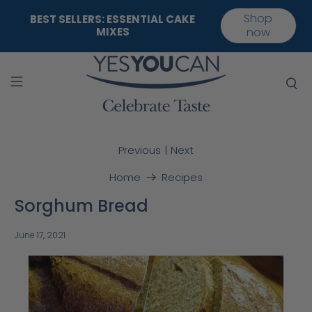
Shop
BEST SELLERS: ESSENTIAL CAKE
MIXES
now
|
Previous
Next
Home
Recipes
Sorghum Bread
June 17, 2021