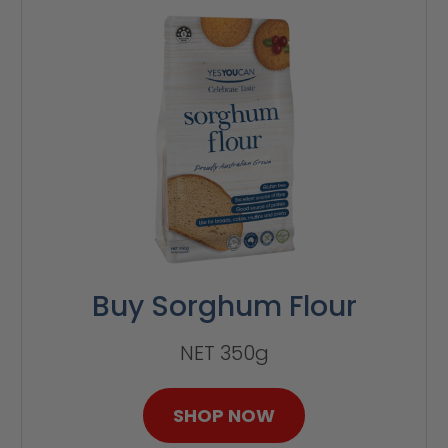
Buy Sorghum Flour
NET 350g
SHOP NOW