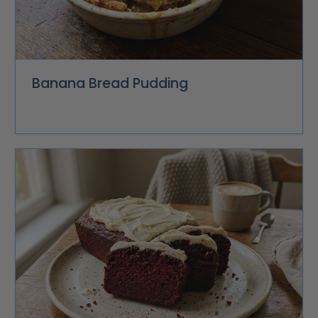
Banana Bread Pudding