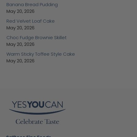
Banana Bread Pudding
May 20, 2026
Red Velvet Loaf Cake
May 20, 2026
Choc Fudge Brownie Skillet
May 20, 2026
Warm Sticky Toffee Style Cake
May 20, 2026