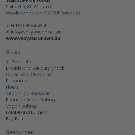
SalDoce Fine Foods
Suite 205, 80 William St
Woolloomooloo NSW 2011 Australia
t
:
+61 (2) 8084 4314
e
:
info@yesyoucan.net.au
www.yesyoucan.net.au
Shop
All Products
Breads and Savoury Snack
Cakes and Cupcakes
Pancakes
Flours
Vegan Egg Replacer
Reduced Sugar Baking
Vegan Baking
Falafel and Burgers
Buy Bulk
Resources