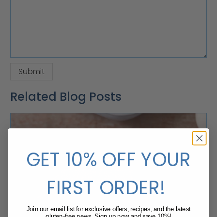
Related Blog Posts
GET 10% OFF YOUR
FIRST ORDER!
Join our email list for exclusive offers, recipes, and the latest
gluten-free news. Sign up now and save 10%!