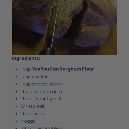
Ingredients:
1 cup
YesYouCan Sorghum Flour
1 cup rice flour
1 cup tapioca starch
1 tbsp xanthan gum
1 tbsp instant yeast
3/4 tsp salt
1 tbsp sugar
4 eggs
1/4 cup vegetable oil