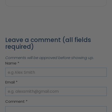
Leave a comment (all fields
required)
Comments will be approved before showing up.
Name
*
Email
*
Comment
*