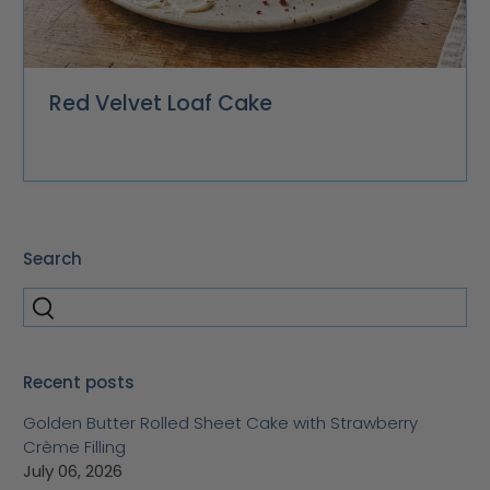
Red Velvet Loaf Cake
Search
Recent posts
Golden Butter Rolled Sheet Cake with Strawberry
Crème Filling
July 06, 2026