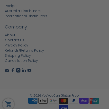
Recipes
Australia Distributors
International Distributors
Company
About
Contact Us
Privacy Policy
Refunds/Returns Policy
Shipping Policy
Cancellation Policy
© 2026
YesYouCan Gluten Free
.