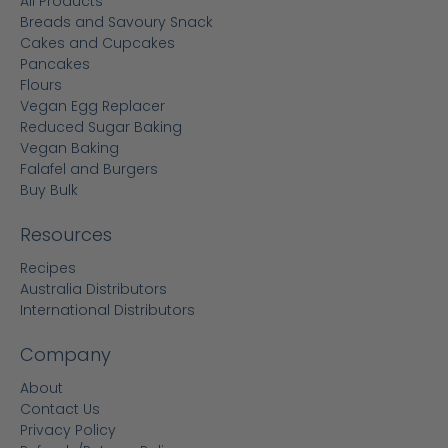
All Products
Breads and Savoury Snack
Cakes and Cupcakes
Pancakes
Flours
Vegan Egg Replacer
Reduced Sugar Baking
Vegan Baking
Falafel and Burgers
Buy Bulk
Resources
Recipes
Australia Distributors
International Distributors
Company
About
Contact Us
Privacy Policy