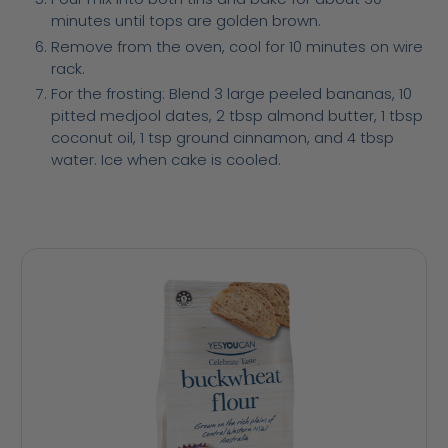
minutes until tops are golden brown.
Remove from the oven, cool for 10 minutes on wire
rack.
For the frosting: Blend 3 large peeled bananas, 10
pitted medjool dates, 2 tbsp almond butter, 1 tbsp
coconut oil, 1 tsp ground cinnamon, and 4 tbsp
water. Ice when cake is cooled.