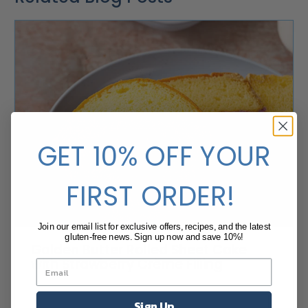
GET 10% OFF YOUR
FIRST ORDER!
Join our email list for exclusive offers, recipes, and the latest
gluten-free news. Sign up now and save 10%!
Golden Butter Rolled Sheet Cake
with Strawberry Crème Filling
Sign Up