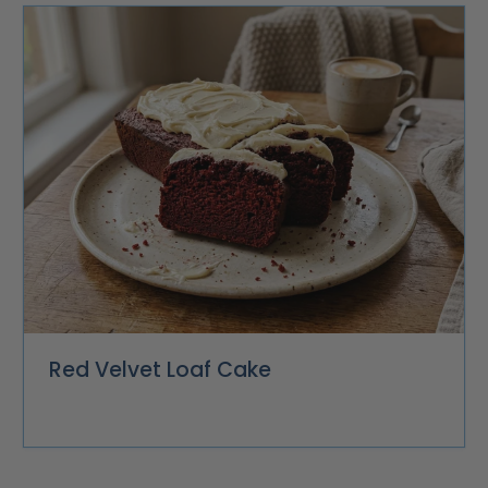
Red Velvet Loaf Cake