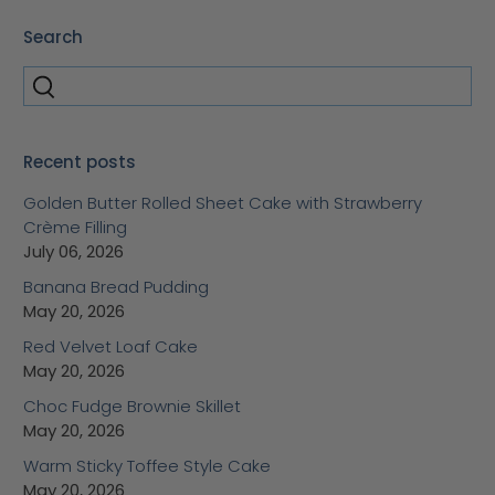
Search
Recent posts
Golden Butter Rolled Sheet Cake with Strawberry
Crème Filling
July 06, 2026
Banana Bread Pudding
May 20, 2026
Red Velvet Loaf Cake
May 20, 2026
Choc Fudge Brownie Skillet
May 20, 2026
Warm Sticky Toffee Style Cake
May 20, 2026