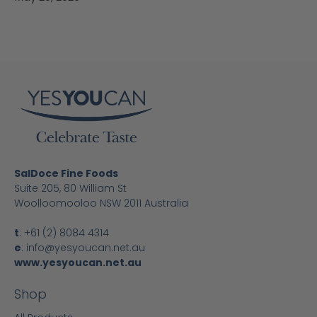
SalDoce Fine Foods
Suite 205, 80 William St
Woolloomooloo NSW 2011 Australia
t
:
+61 (2) 8084 4314
e
:
info@yesyoucan.net.au
www.yesyoucan.net.au
Shop