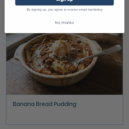
By signing up, you agree to receive email marketing
No, thanks
Banana Bread Pudding