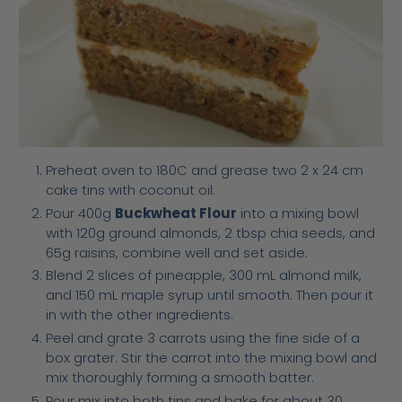
Preheat oven to 180C and grease two 2 x 24 cm
cake tins with coconut oil.
Pour 400g
Buckwheat Flour
into a mixing bowl
with 120g ground almonds, 2 tbsp chia seeds, and
65g raisins, combine well and set aside.
Blend 2 slices of pineapple, 300 mL almond milk,
and 150 mL maple syrup until smooth. Then pour it
in with the other ingredients.
Peel and grate 3 carrots using the fine side of a
box grater. Stir the carrot into the mixing bowl and
mix thoroughly forming a smooth batter.
Pour mix into both tins and bake for about 30