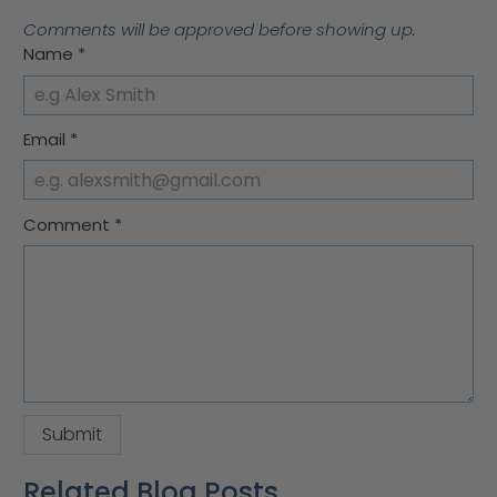
Comments will be approved before showing up.
Name
*
Email
*
Comment
*
Related Blog Posts