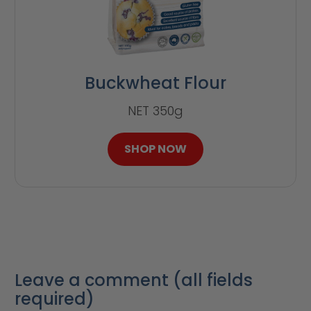
Buckwheat Flour
NET 350g
SHOP NOW
Leave a comment (all fields
required)