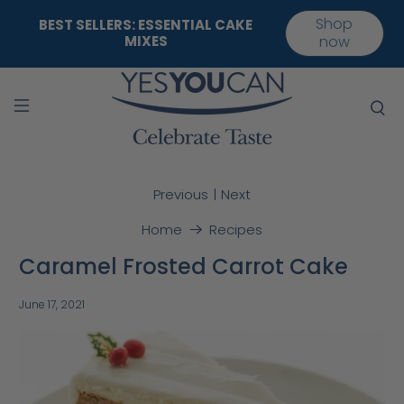
Shop
BEST SELLERS: ESSENTIAL CAKE
MIXES
now
|
Previous
Next
Home
Recipes
Caramel Frosted Carrot Cake
June 17, 2021